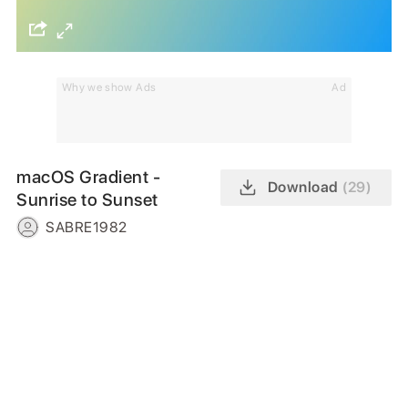
Why we show Ads
Ad
macOS Gradient -
Download
(29)
Sunrise to Sunset
SABRE1982