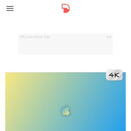
Why we show Ads
Ad