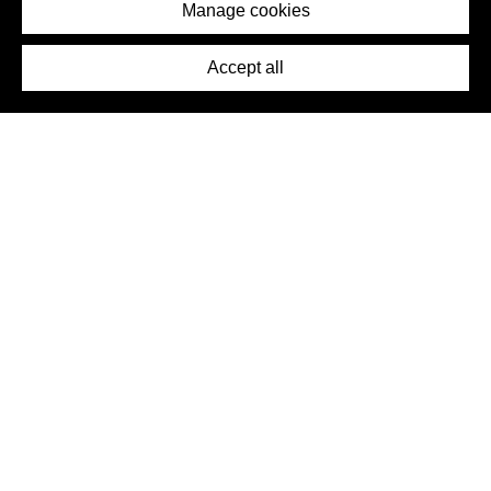
Imprint
Manage cookies
Press
Accept all
©2026 DynamicWallpaperClub. All rights reserved.