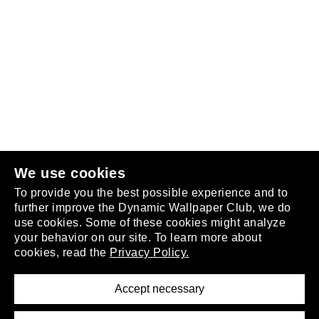
Follow us
or
join the club
.
We use cookies
To provide you the best possible experience and to
further improve the Dynamic Wallpaper Club, we do
use cookies. Some of these cookies might analyze
your behavior on our site. To learn more about
About
cookies, read the
Privacy Policy.
Privacy Policy
Terms of Service
Accept necessary
Removal Request