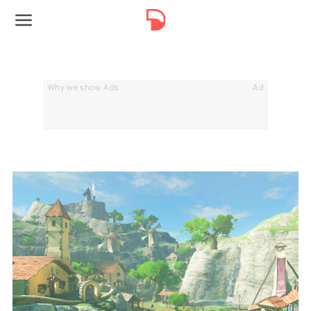
Why we show Ads
Ad