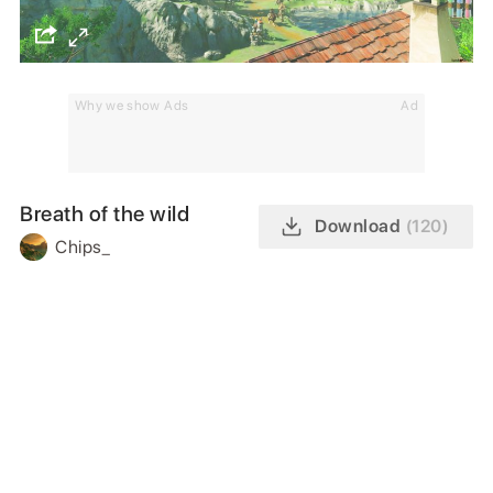
Why we show Ads
Ad
Breath of the wild
Download
(120)
Chips_