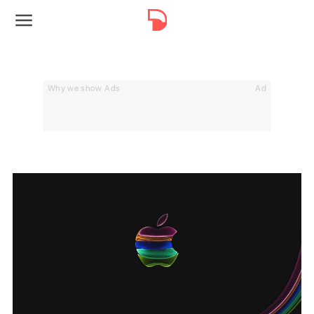
Why we show Ads
Ad