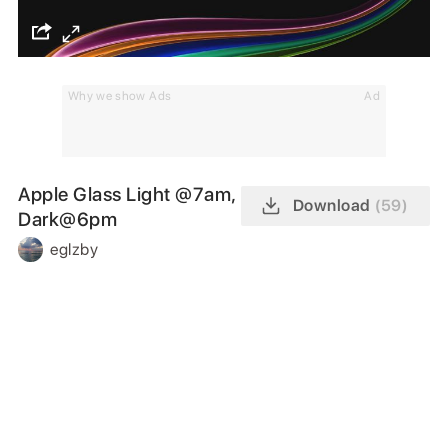
Why we show Ads
Ad
Apple Glass Light @7am,
Download
(59)
Dark@6pm
eglzby