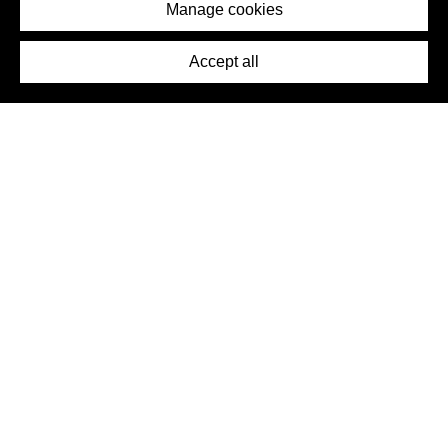
Imprint
Manage cookies
Press
Accept all
©2026 DynamicWallpaperClub. All rights reserved.