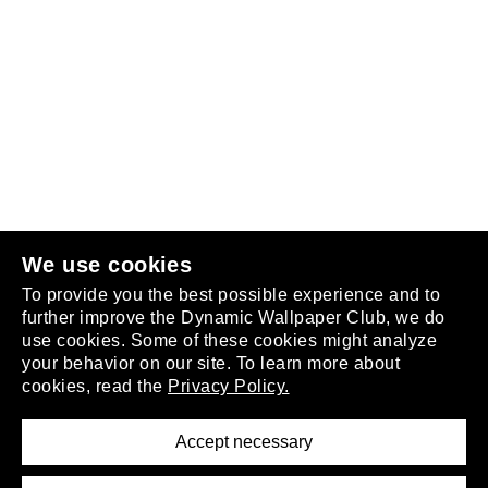
Follow us
or
join the club
.
We use cookies
To provide you the best possible experience and to
further improve the Dynamic Wallpaper Club, we do
use cookies. Some of these cookies might analyze
your behavior on our site. To learn more about
About
cookies, read the
Privacy Policy.
Privacy Policy
Terms of Service
Accept necessary
Removal Request