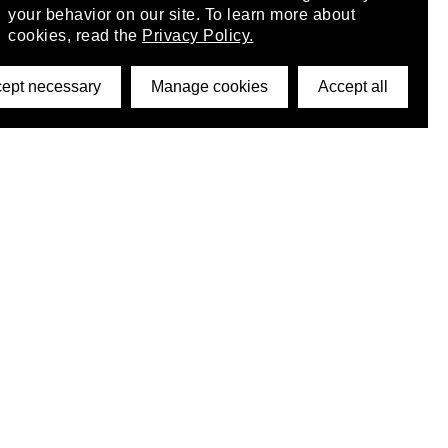
your behavior on our site. To learn more about
cookies, read the
Privacy Policy.
ept necessary
Manage cookies
Accept all
©2026 DynamicWallpaperClub. All rights reserved.