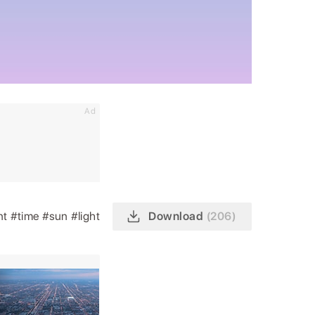
Ad
nt
#time
#sun
#light
Download
(206)