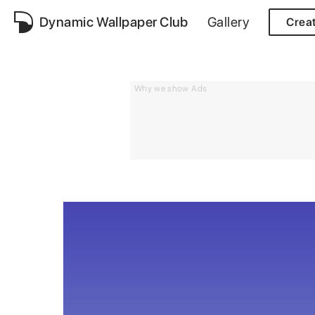
Dynamic Wallpaper Club
Gallery
Crea
Why we show Ads