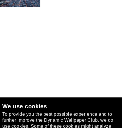
We use cookies
club
.
To provide you the best possible experience and to
further improve the Dynamic Wallpaper Club, we do
use cookies. Some of these cookies might analyze