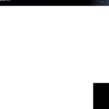
 us
or join the 