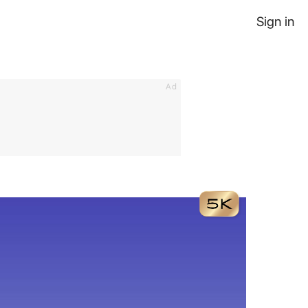
Sign in
Ad