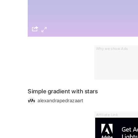
Why we show Ads
Simple gradient with stars
alexandrapedrazaart
Affiliate Link