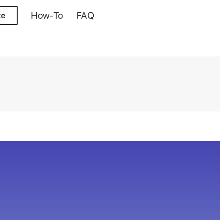
How-To
FAQ
te