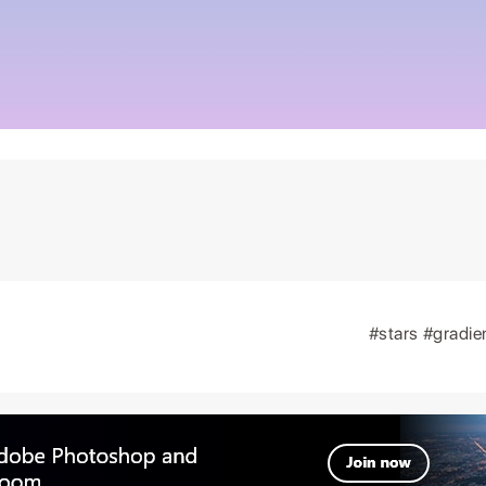
#stars
#gradie