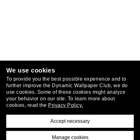
Follow us
or
join the club
.
We use cookies
To provide you the best possible experience and to
further improve the Dynamic Wallpaper Club, we do
use cookies. Some of these cookies might analyze
your behavior on our site. To learn more about
About
cookies, read the
Privacy Policy.
Privacy Policy
Terms of Service
Accept necessary
Removal Request
Imprint
Manage cookies