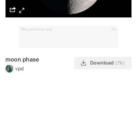
Why we show Ads
Ad
moon phase
Download
(7k)
vpd