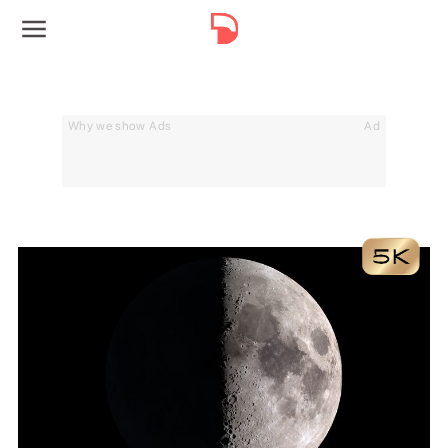
Why we show Ads
Ad