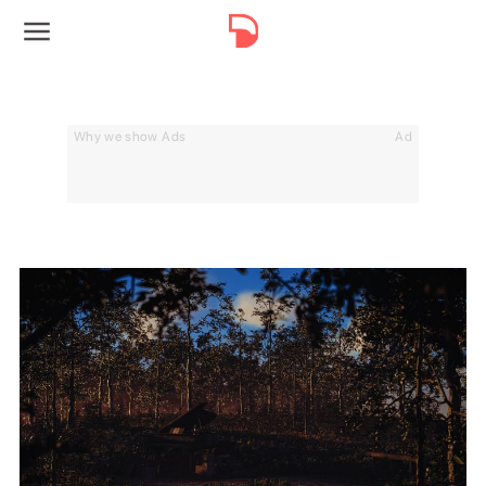
Why we show Ads
Ad