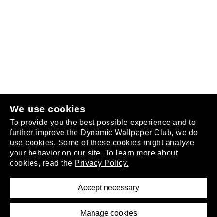
Follow us
or
join the club
.
We use cookies
To provide you the best possible experience and to
further improve the Dynamic Wallpaper Club, we do
use cookies. Some of these cookies might analyze
your behavior on our site. To learn more about
About
cookies, read the
Privacy Policy.
Privacy Policy
Terms of Service
Accept necessary
Removal Request
Imprint
Manage cookies