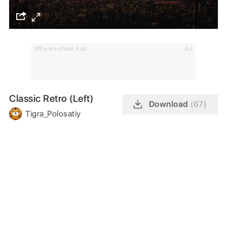
Why we show Ads
Ad
Classic Retro (Left)
Download
(67)
Tigra_Polosatiy