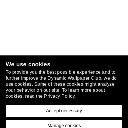
Follow us
or
join the club
.
We use cookies
To provide you the best possible experience and to
further improve the Dynamic Wallpaper Club, we do
use cookies. Some of these cookies might analyze
your behavior on our site. To learn more about
About
cookies, read the
Privacy Policy.
Privacy Policy
Terms of Service
Accept necessary
Removal Request
Imprint
Manage cookies