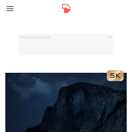
Why we show Ads
Ad