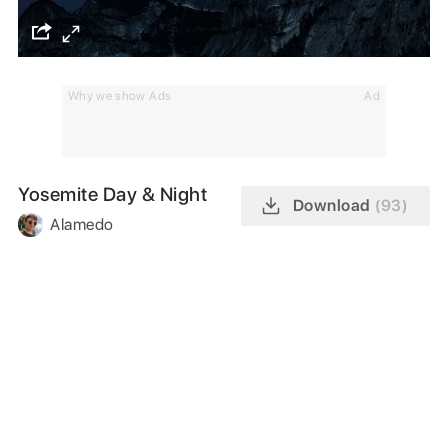
Why we show Ads
Ad
Yosemite Day & Night
Download
(93)
Alamedo