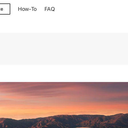
How-To
FAQ
te