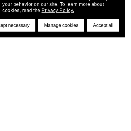
your behavior on our site. To learn more about
cookies, read the
Privacy Policy.
ept necessary
Manage cookies
Accept all
©2026 DynamicWallpaperClub. All rights reserved.