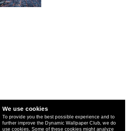
We use cookies
club
.
To provide you the best possible experience and to
further improve the Dynamic Wallpaper Club, we do
use cookies. Some of these cookies might analyze