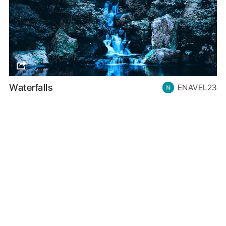
Waterfalls
ENAVEL23