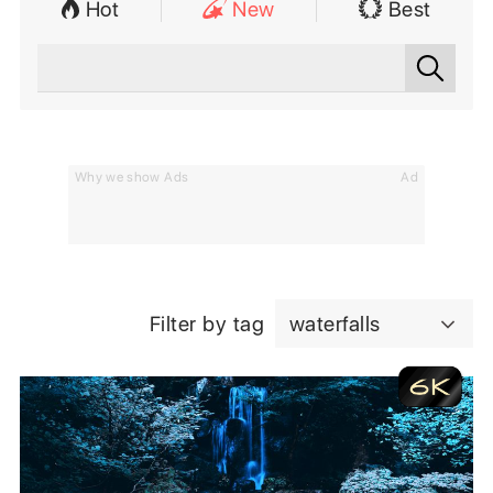
Hot
New
Best
Why we show Ads
Ad
Filter by tag
waterfalls