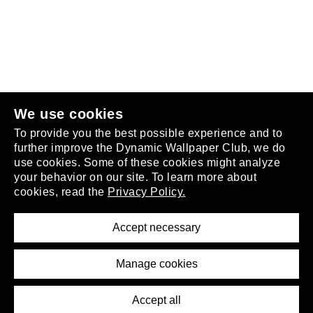
Follow us
or
join the club
.
We use cookies
To provide you the best possible experience and to
further improve the Dynamic Wallpaper Club, we do
use cookies. Some of these cookies might analyze
your behavior on our site. To learn more about
About
cookies, read the
Privacy Policy.
Privacy Policy
Terms of Service
Accept necessary
Removal Request
Imprint
Manage cookies
Press
Accept all
©2026 DynamicWallpaperClub. All rights reserved.