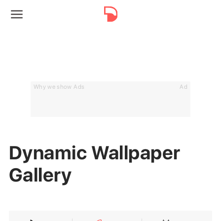
Why we show Ads
Ad
Dynamic Wallpaper
Gallery