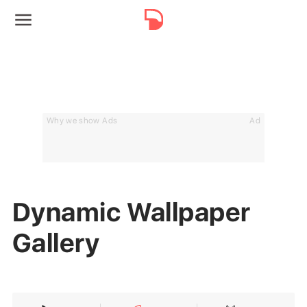
Why we show Ads
Ad
Dynamic Wallpaper
Gallery