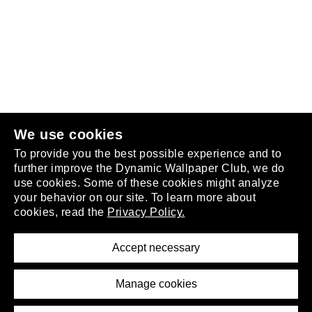
Follow us
or
join the club
.
We use cookies
To provide you the best possible experience and to
further improve the Dynamic Wallpaper Club, we do
use cookies. Some of these cookies might analyze
your behavior on our site. To learn more about
About
cookies, read the
Privacy Policy.
Privacy Policy
Terms of Service
Accept necessary
Removal Request
Imprint
Manage cookies
Press