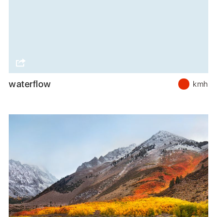
waterflow
kmh