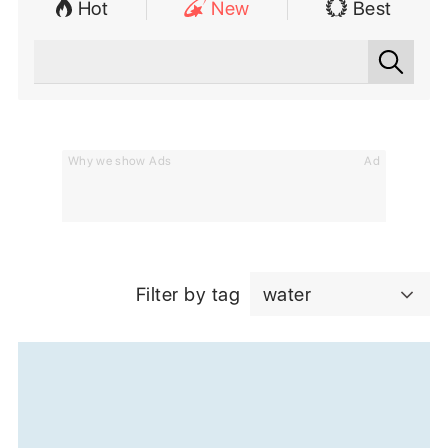
Hot
New
Best
Why we show Ads
Ad
Filter by tag
water