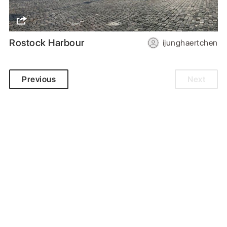
Rostock Harbour
ijunghaertchen
Previous
Next