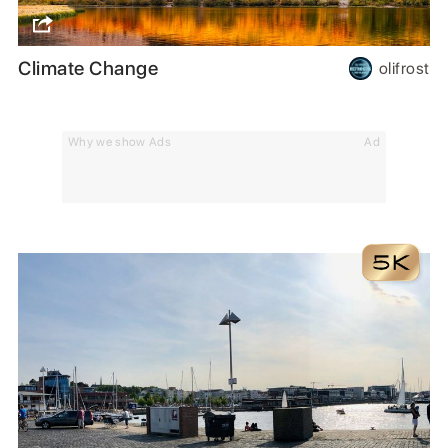
Climate Change
olifrost
Why we show Ads
Ad