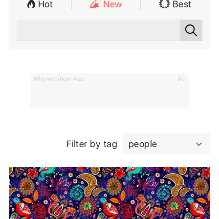
Hot
New
Best
Why we show Ads
Ad
Filter by tag
people