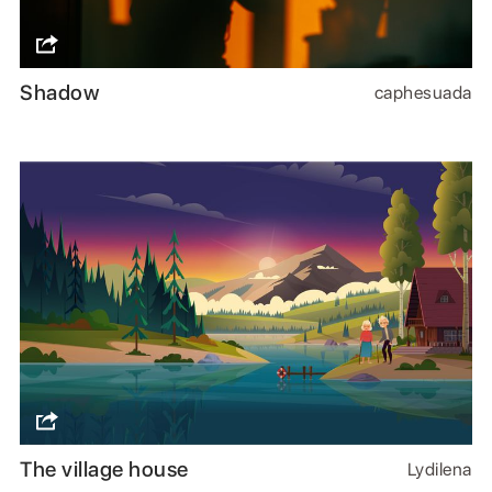
Shadow
caphesuada
The village house
Lydilena