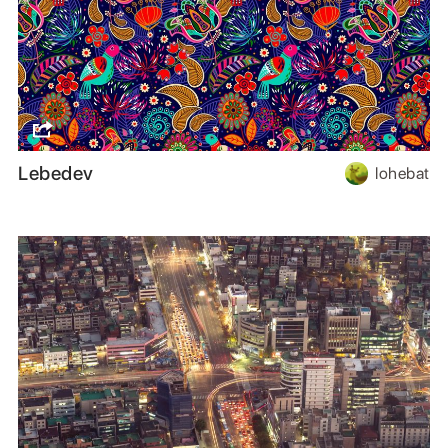
Lebedev
lohebat