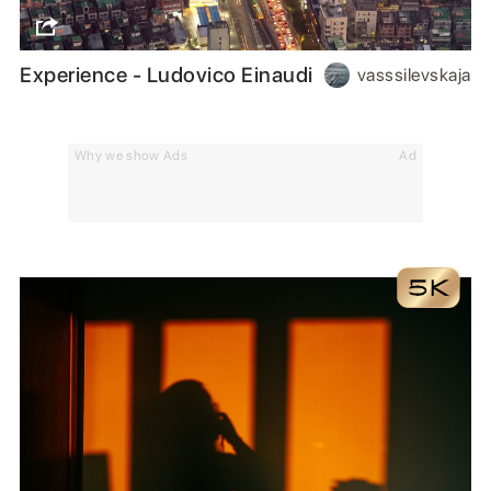
Experience - Ludovico Einaudi
vasssilevskaja
Why we show Ads
Ad