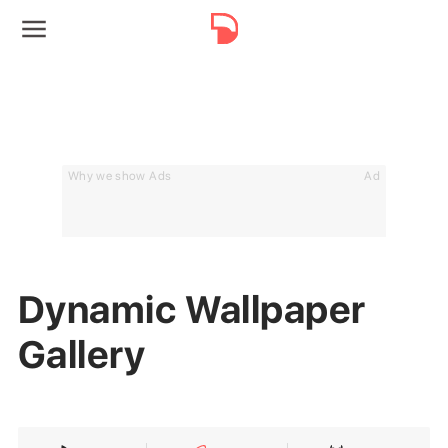
Why we show Ads
Ad
Dynamic Wallpaper
Gallery