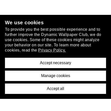
join the club
.
We use cookies
To provide you the best possible experience and to
further improve the Dynamic Wallpaper Club, we do
use cookies. Some of these cookies might analyze
your behavior on our site. To learn more about
About
cookies, read the
Privacy Policy.
Privacy Policy
Terms of Service
Accept necessary
Removal Request
Imprint
Manage cookies
Press
Accept all
©2026 DynamicWallpaperClub. All rights reserved.