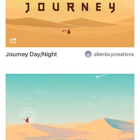
Journey Day/Night
alienboycreations