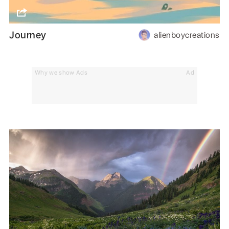
Journey
alienboycreations
Why we show Ads
Ad