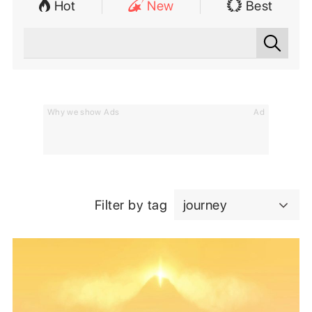
Hot
New
Best
Why we show Ads
Ad
Filter by tag
journey