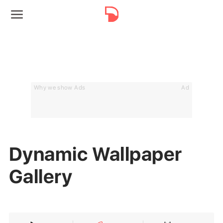
Why we show Ads
Ad
Dynamic Wallpaper
Gallery