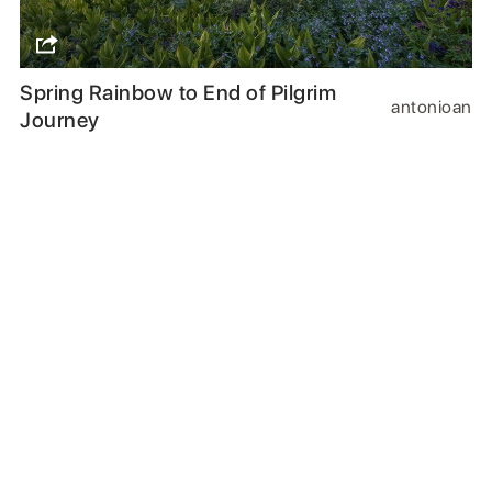
Spring Rainbow to End of Pilgrim
antonioan
Journey
Follow us
or