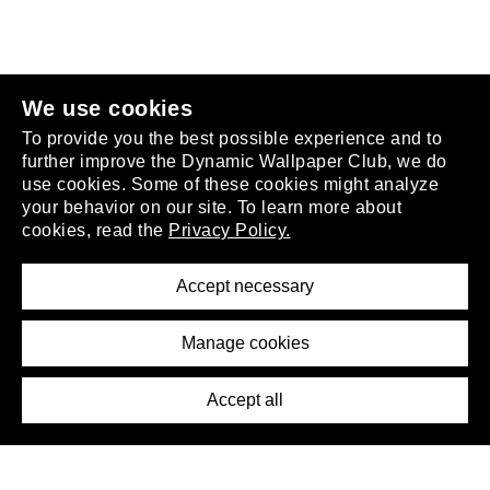
join the club
.
We use cookies
To provide you the best possible experience and to
further improve the Dynamic Wallpaper Club, we do
use cookies. Some of these cookies might analyze
your behavior on our site. To learn more about
About
cookies, read the
Privacy Policy.
Privacy Policy
Terms of Service
Accept necessary
Removal Request
Imprint
Manage cookies
Press
Accept all
©2026 DynamicWallpaperClub. All rights reserved.