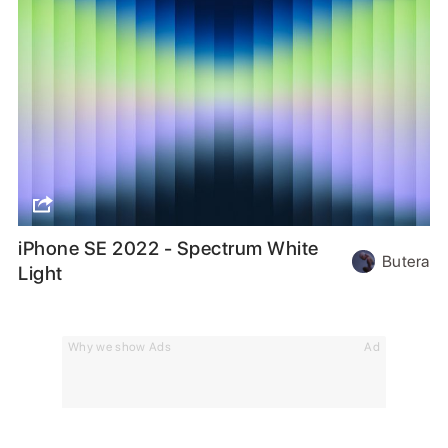
iPhone SE 2022 - Spectrum White
Butera
Light
Why we show Ads
Ad