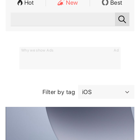
Hot
New
Best
Why we show Ads
Ad
Filter by tag
iOS