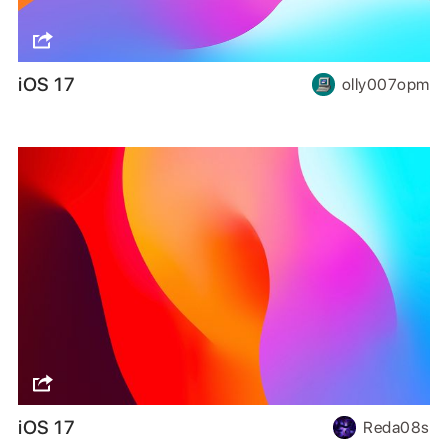
iOS 17
olly007opm
iOS 17
Reda08s