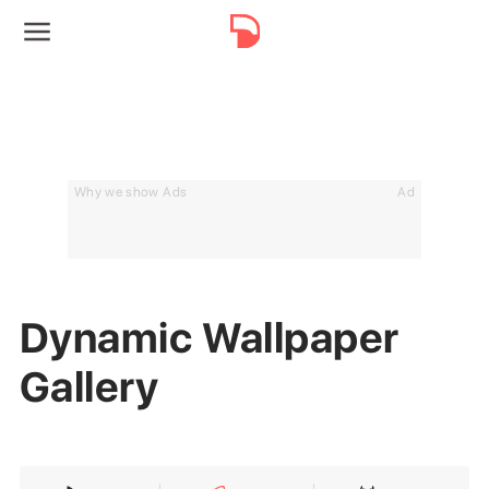
Why we show Ads
Ad
Dynamic Wallpaper
Gallery