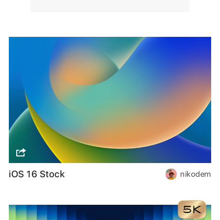
iOS 16 Stock
nikodem