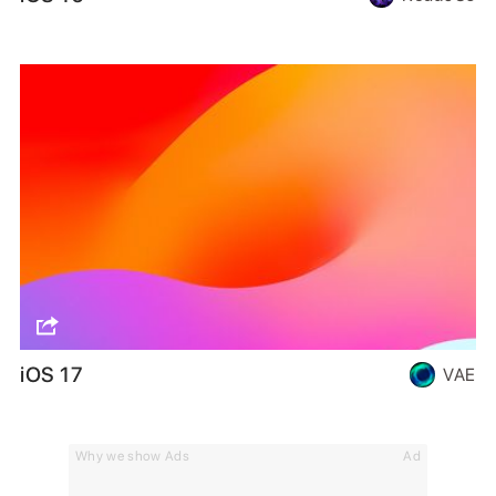
iOS 17
VAE
Why we show Ads
Ad