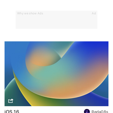
Why we show Ads
Ad
iOS 16
Reda08s