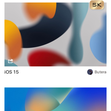
iOS 15
Butera