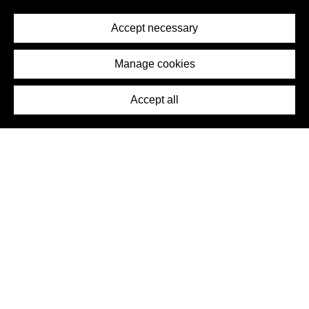
Privacy Policy
Terms of Service
Accept necessary
Removal Request
Imprint
Manage cookies
Press
Accept all
©2026 DynamicWallpaperClub. All rights reserved.