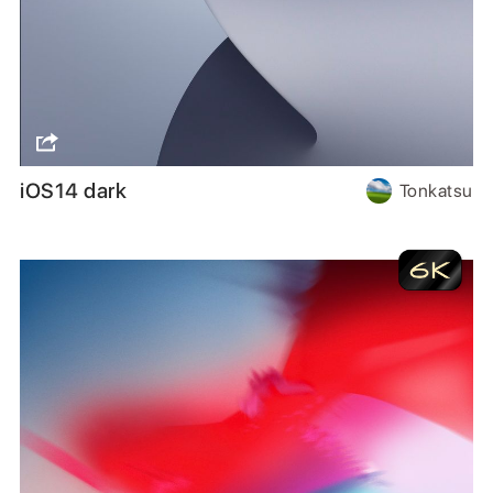
iOS14 dark
Tonkatsu