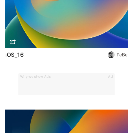
iOS_16
PeBe
Why we show Ads
Ad