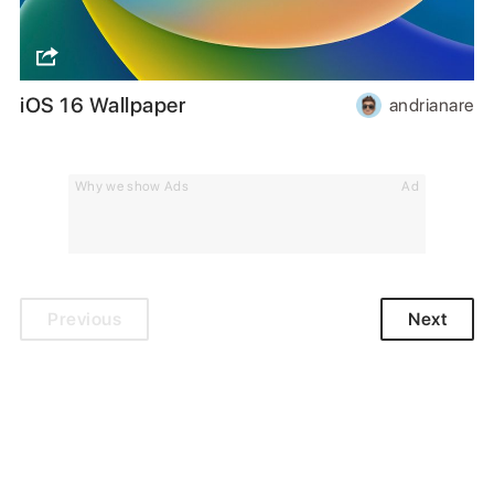
iOS 16 Wallpaper
andrianare
Why we show Ads
Ad
Previous
Next