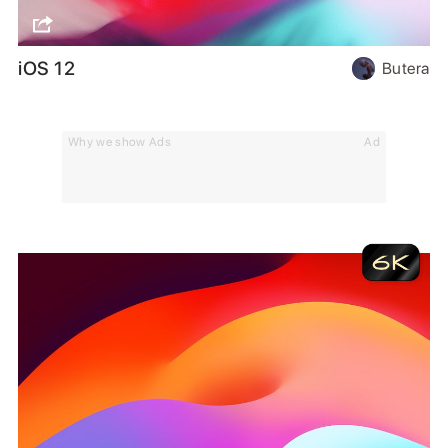
iOS 12
Butera
Why we show Ads
Ad