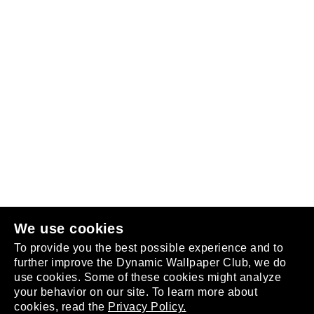
Follow us
or
join the club
.
We use cookies
To provide you the best possible experience and to
further improve the Dynamic Wallpaper Club, we do
use cookies. Some of these cookies might analyze
your behavior on our site. To learn more about
About
cookies, read the
Privacy Policy.