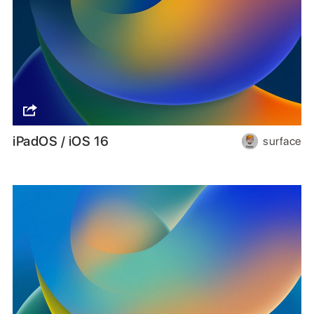
iPadOS / iOS 16
surface