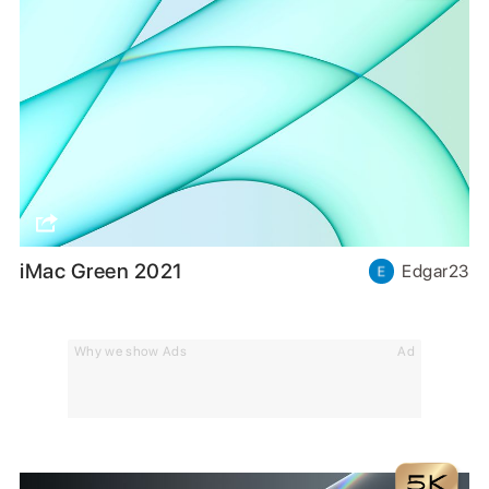
iMac Green 2021
Edgar23
Why we show Ads
Ad