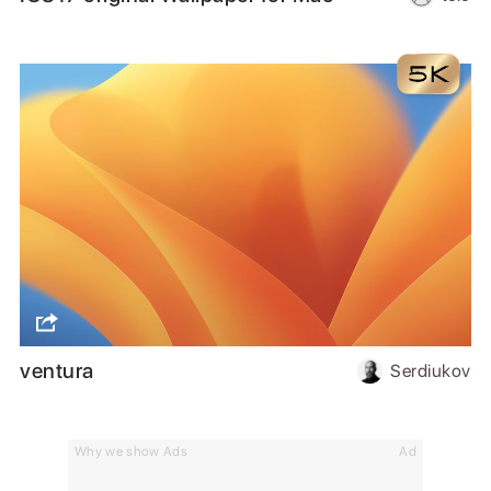
ventura
Serdiukov
Why we show Ads
Ad