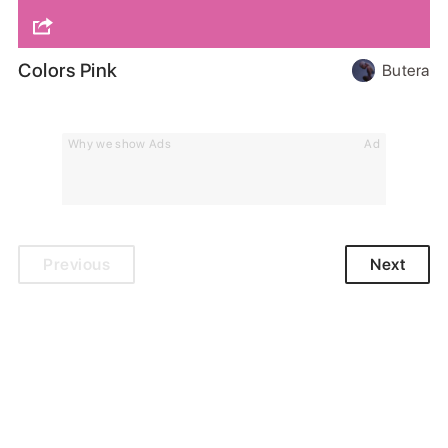
Colors Pink
Butera
Why we show Ads
Ad
Previous
Next