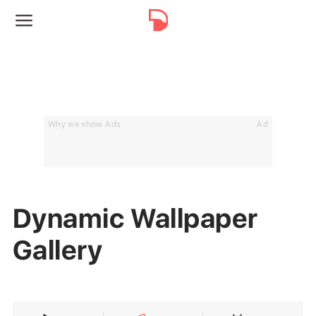
Why we show Ads
Ad
Dynamic Wallpaper
Gallery