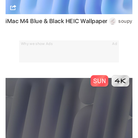
iMac M4 Blue & Black HEIC Wallpaper
soupy
Why we show Ads
Ad