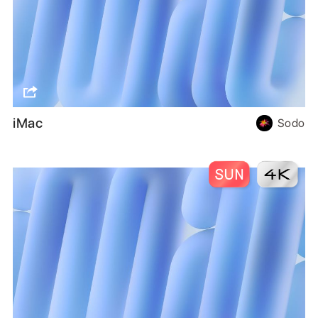
iMac
Sodo