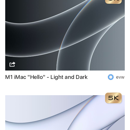
M1 iMac "Hello" - Light and Dark
evw