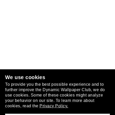
Follow us
or
join the club
.
We use cookies
To provide you the best possible experience and to
further improve the Dynamic Wallpaper Club, we do
use cookies. Some of these cookies might analyze
your behavior on our site. To learn more about
About
cookies, read the
Privacy Policy.
Privacy Policy