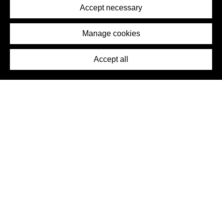
Terms of Service
Accept necessary
Removal Request
Imprint
Manage cookies
Press
Accept all
©2026 DynamicWallpaperClub. All rights reserved.