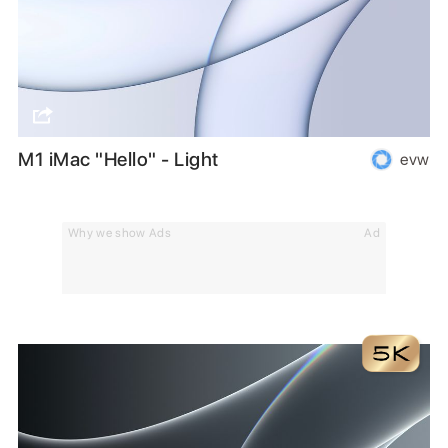
M1 iMac "Hello" - Light
evw
Why we show Ads
Ad