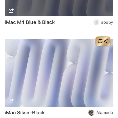
iMac M4 Blue & Black
soupy
iMac Silver-Black
Alamedo