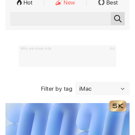
Hot
New
Best
Why we show Ads
Ad
Filter by tag
iMac