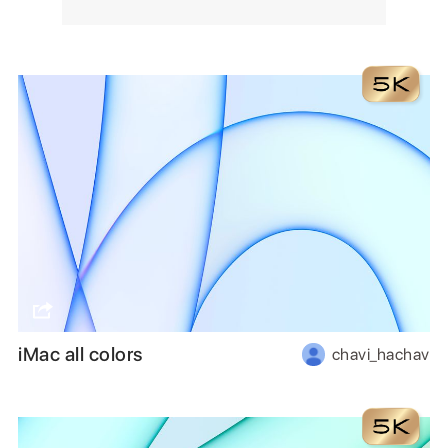
iMac all colors
chavi_hachav