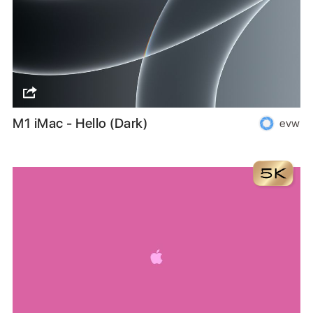
M1 iMac - Hello (Dark)
evw