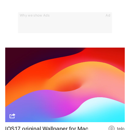
Why we show Ads
Ad
IOS17 original Wallpaper for Mac
telo