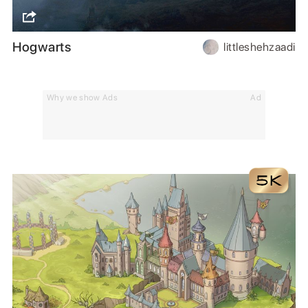
Hogwarts
littleshehzaadi
Why we show Ads
Ad