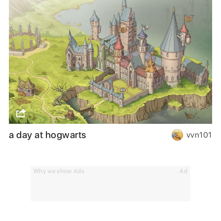
a day at hogwarts
vvn101
Why we show Ads
Ad