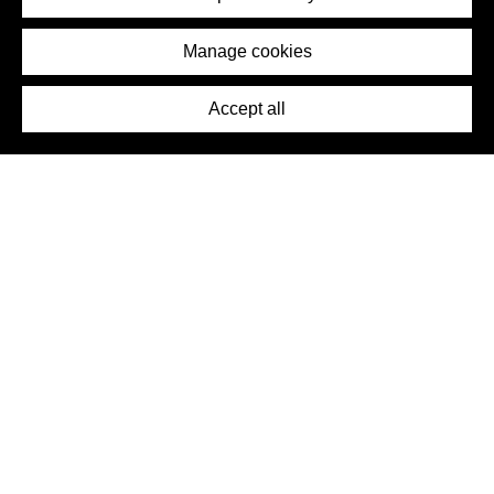
Removal Request
Imprint
Manage cookies
Press
Accept all
©2026 DynamicWallpaperClub. All rights reserved.