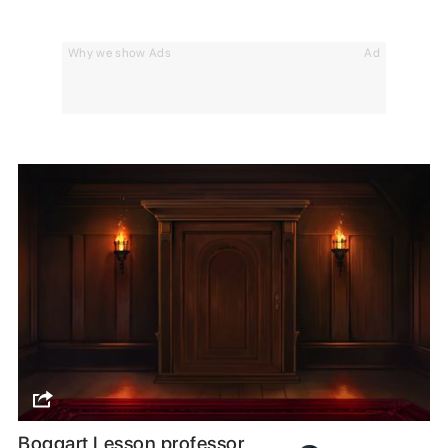
Why we show Ads
Ad
Boggart Lesson professor