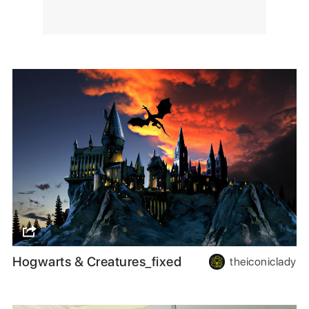
Hogwarts & Creatures_fixed
theiconiclady