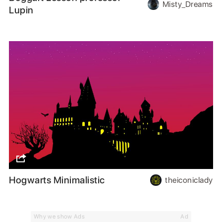
Misty_Dreams
Lupin
Hogwarts Minimalistic
theiconiclady
Why we show Ads
Ad