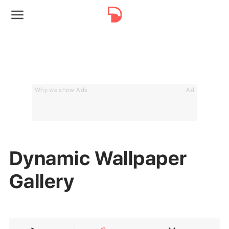
Why we show Ads
Ad
Dynamic Wallpaper
Gallery