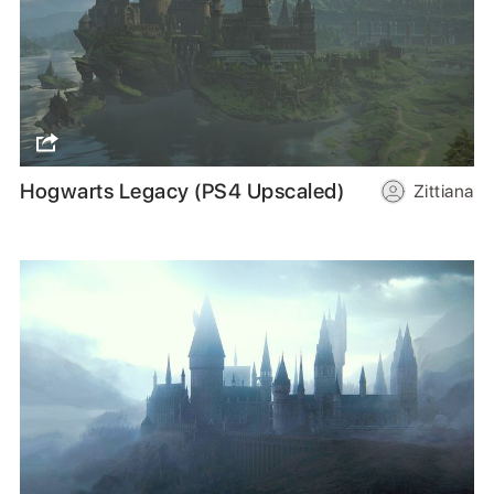
Hogwarts Legacy (PS4 Upscaled)
Zittiana