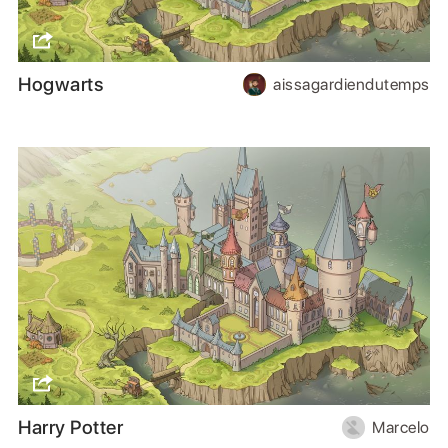
Hogwarts
aissagardiendutemps
Harry Potter
Marcelo