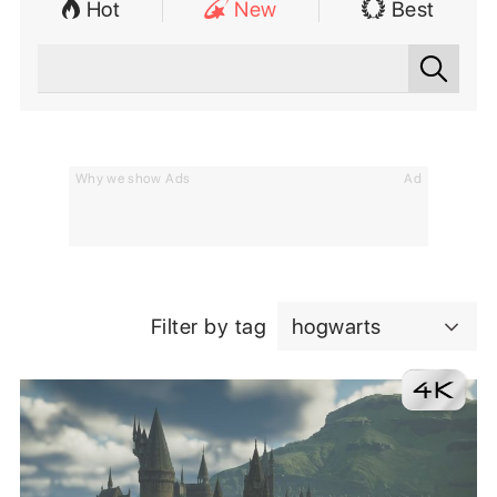
Hot
New
Best
Why we show Ads
Ad
Filter by tag
hogwarts