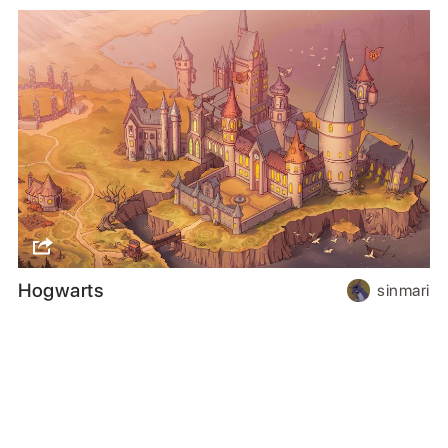
Hogwarts
sinmari