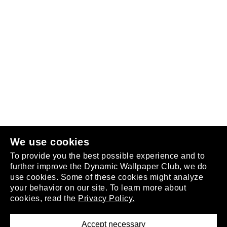
Follow us
or
join the club
.
We use cookies
To provide you the best possible experience and to
further improve the Dynamic Wallpaper Club, we do
use cookies. Some of these cookies might analyze
your behavior on our site. To learn more about
About
cookies, read the
Privacy Policy.
Privacy Policy
Terms of Service
Accept necessary