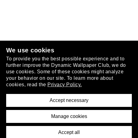
Follow us
or
join the club
.
We use cookies
To provide you the best possible experience and to
further improve the Dynamic Wallpaper Club, we do
use cookies. Some of these cookies might analyze
your behavior on our site. To learn more about
About
cookies, read the
Privacy Policy.
Privacy Policy
Terms of Service
Accept necessary
Removal Request
Imprint
Manage cookies
Press
Accept all
©2026 DynamicWallpaperClub. All rights reserved.