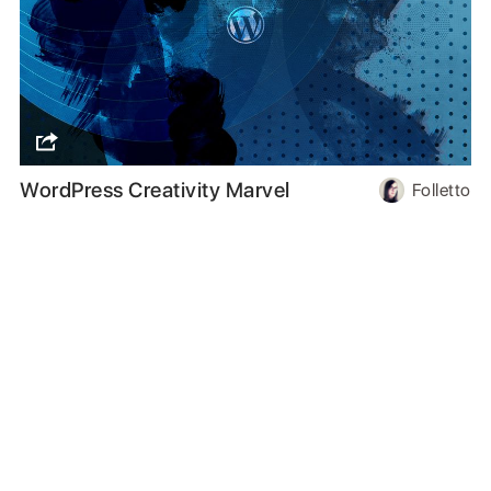
WordPress Creativity Marvel
Folletto