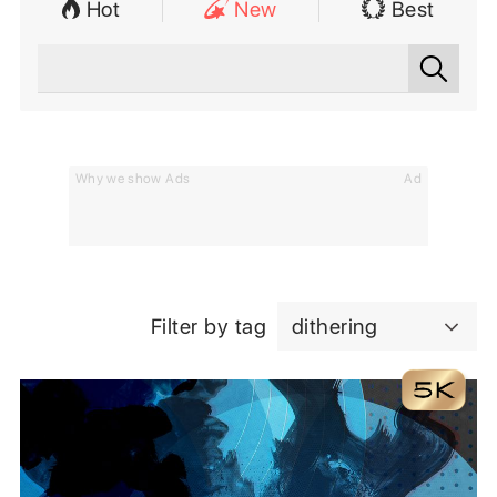
Hot
New
Best
Why we show Ads
Ad
Filter by tag
dithering