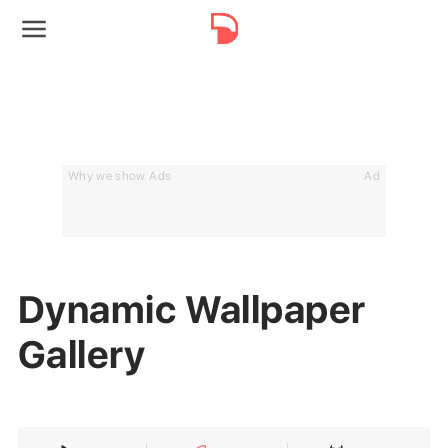
Why we show Ads
Ad
Dynamic Wallpaper
Gallery