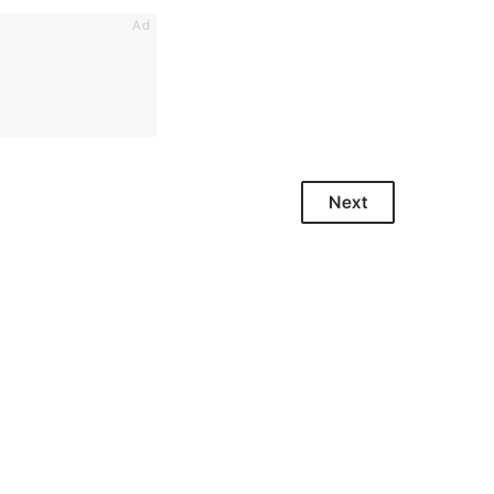
Ad
Next