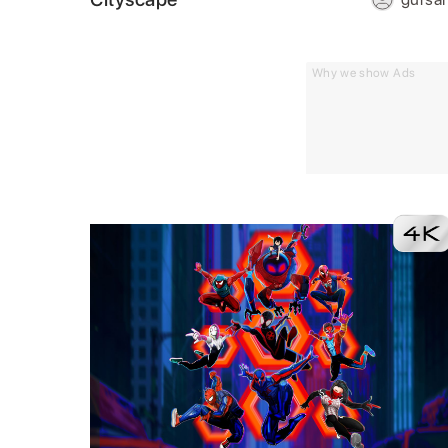
Why we show Ads