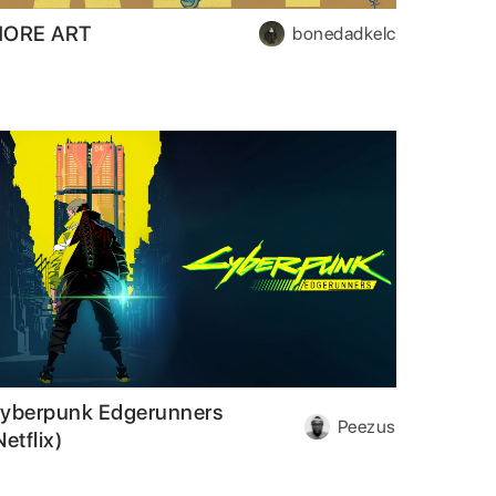
ORE ART
bonedadkelc
yberpunk Edgerunners
Peezus
Netflix)