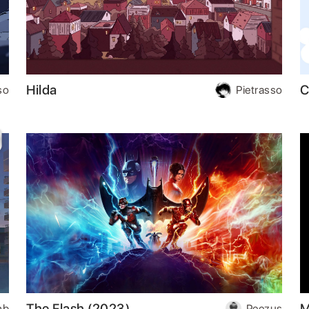
Hilda
C
so
Pietrasso
The Flash (2023)
M
hb
Peezus