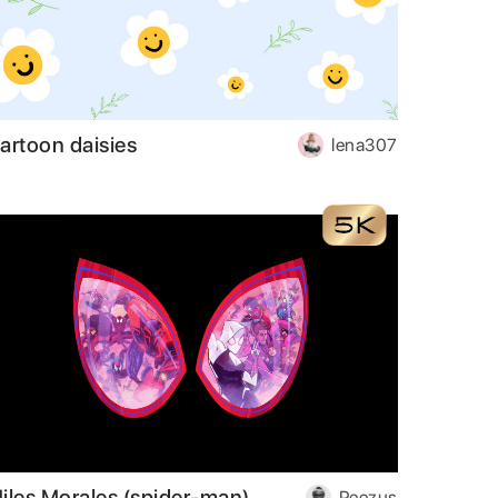
artoon daisies
lena307
iles Morales (spider-man)
Peezus