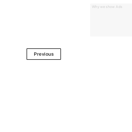
Why we show Ads
Previous