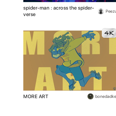
spider-man : across the spider-
Peez
verse
MORE ART
bonedadke