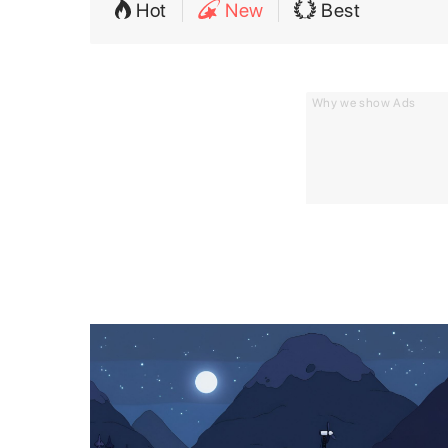
Hot
New
Best
Why we show Ads