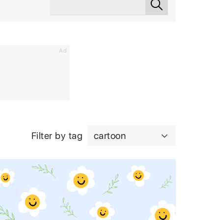
Ad
Filter by tag
cartoon