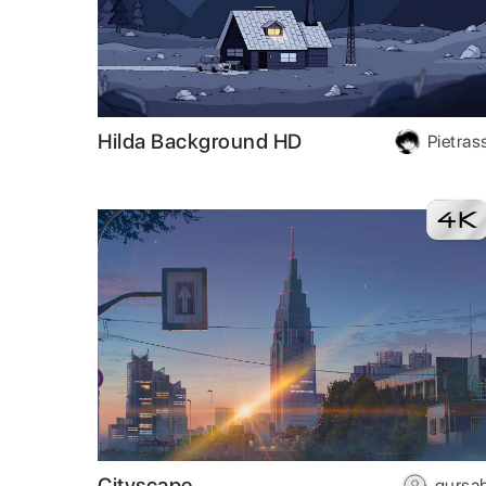
Hilda Background HD
Pietras
Cityscape
gursa