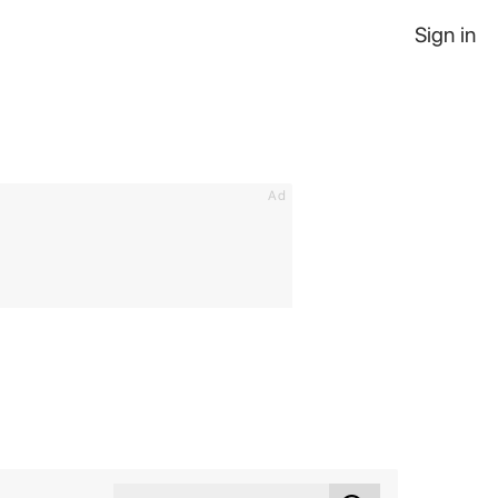
Sign in
Ad