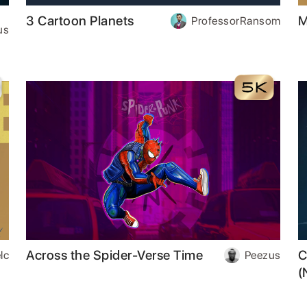
3 Cartoon Planets
M
ProfessorRansom
us
Across the Spider-Verse Time
C
lc
Peezus
(