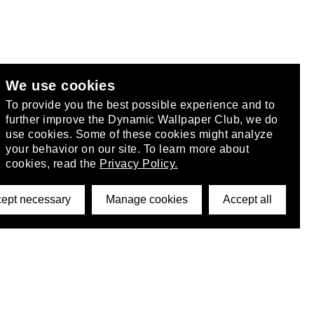
We use cookies
club
.
To provide you the best possible experience and to
further improve the Dynamic Wallpaper Club, we do
use cookies. Some of these cookies might analyze
your behavior on our site. To learn more about
cookies, read the
Privacy Policy.
ept necessary
Manage cookies
Accept all
©2026 DynamicWallpaperClub. All rights reserved.