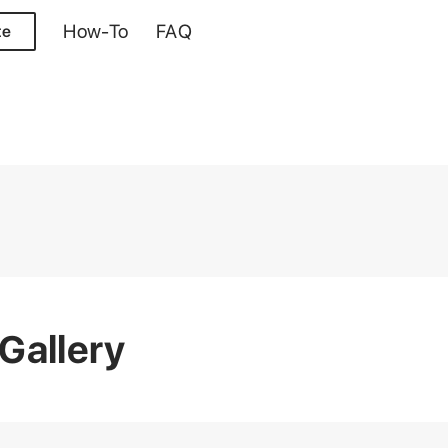
How-To
FAQ
te
Gallery