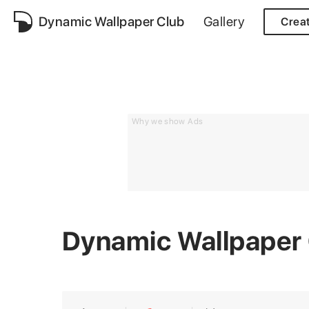
Dynamic Wallpaper Club
Gallery
Crea
Why we show Ads
Dynamic Wallpaper 