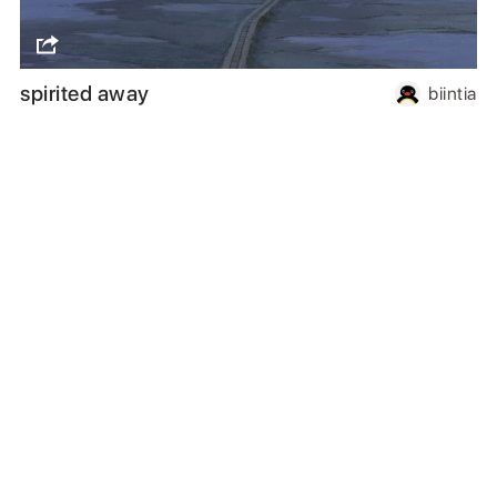
spirited away
biintia
Follow us
or