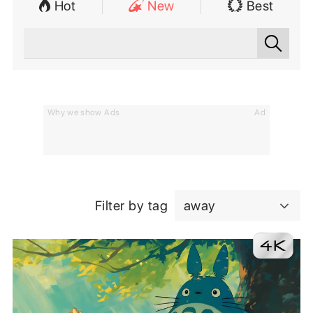
Hot
New
Best
Why we show Ads
Ad
Filter by tag
away