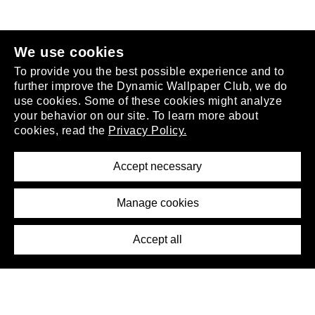
join the club
.
We use cookies
To provide you the best possible experience and to
further improve the Dynamic Wallpaper Club, we do
use cookies. Some of these cookies might analyze
your behavior on our site. To learn more about
About
cookies, read the
Privacy Policy.
Privacy Policy
Terms of Service
Accept necessary
Removal Request
Imprint
Manage cookies
Press
Accept all
©2026 DynamicWallpaperClub. All rights reserved.