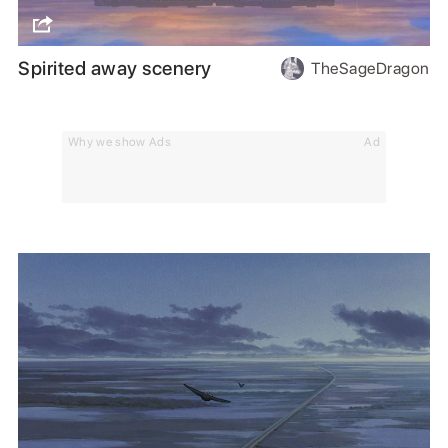
Spirited away scenery
TheSageDragon
Why we show Ads
Ad