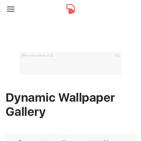
Why we show Ads
Ad
Dynamic Wallpaper
Gallery