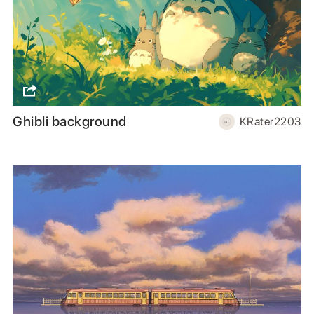
Ghibli background
KRater2203