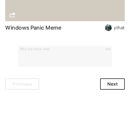
Windows Panic Meme
ythat
Why we show Ads
Ad
Previous
Next