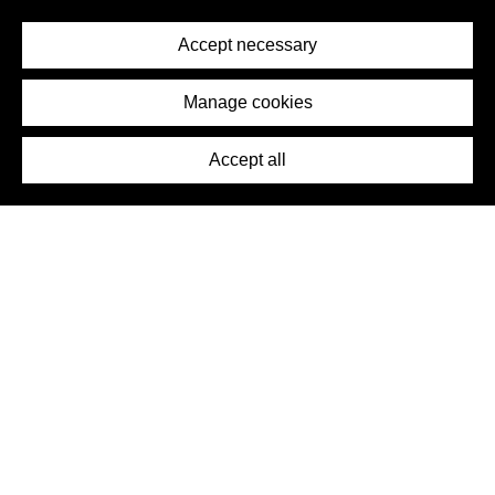
Privacy Policy
Terms of Service
Accept necessary
Removal Request
Imprint
Manage cookies
Press
Accept all
©2026 DynamicWallpaperClub. All rights reserved.