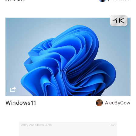
Windows11
AlecByCow
Why we show Ads
Ad