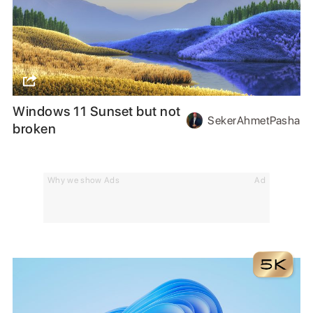
Windows 11 Sunset but not
SekerAhmetPasha
broken
Why we show Ads
Ad