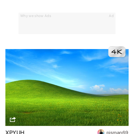
Why we show Ads
Ad
XPYUH
pisman69