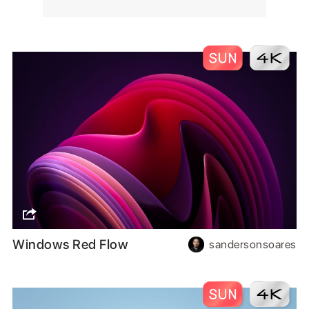
Windows Red Flow
sandersonsoares