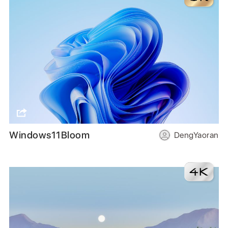
Windows11Bloom
DengYaoran