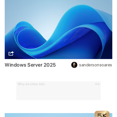
Windows Server 2025
sandersonsoares
Why we show Ads
Ad