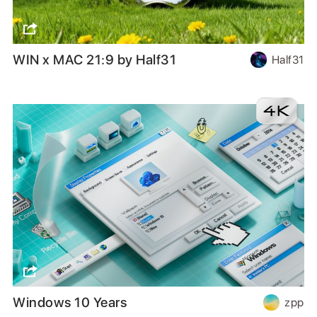
WIN x MAC 21:9 by Half31
Half31
Windows 10 Years
zpp