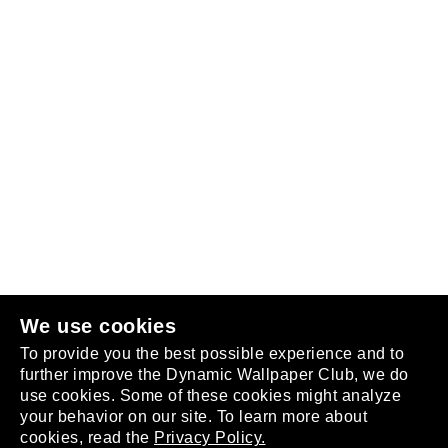
Follow us
or
join the club
.
We use cookies
To provide you the best possible experience and to
further improve the Dynamic Wallpaper Club, we do
use cookies. Some of these cookies might analyze
your behavior on our site. To learn more about
About
cookies, read the
Privacy Policy.