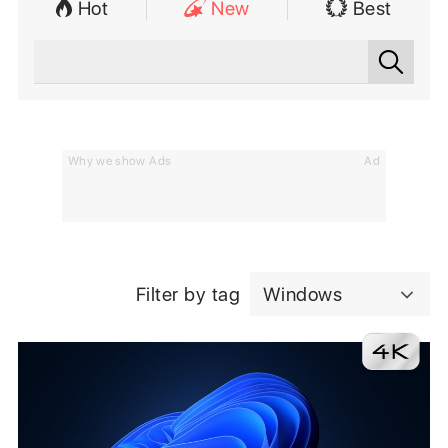
Hot
New
Best
Why we show Ads
Ad
Filter by tag
Windows