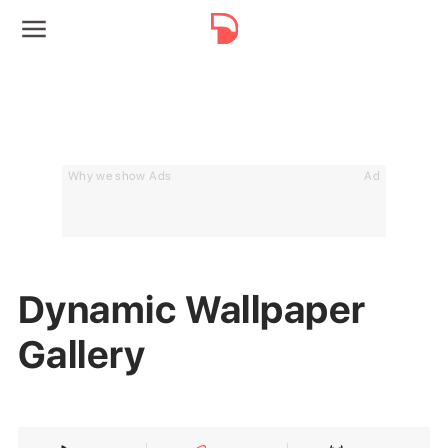
Why we show Ads
Ad
Dynamic Wallpaper
Gallery