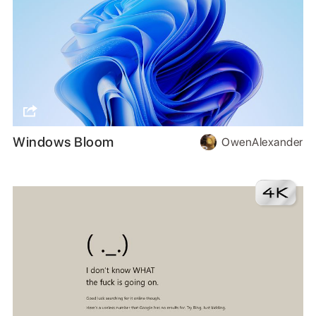
Windows Bloom
OwenAlexander