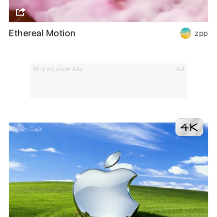
Ethereal Motion
zpp
Why we show Ads
Ad