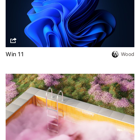
Win 11
Wood