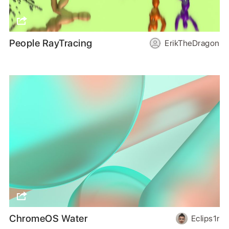
People RayTracing
ErikTheDragon
ChromeOS Water
Eclips1r