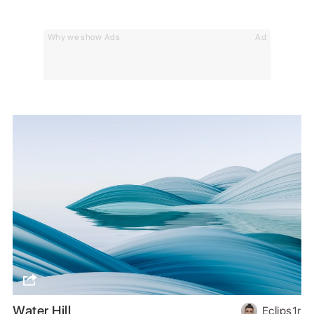
Why we show Ads
Ad
Water Hill
Eclips1r