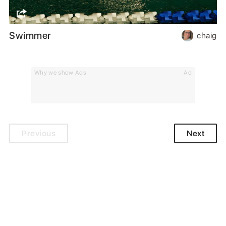
Swimmer
chaig
Why we show Ads
Ad
Previous
Next