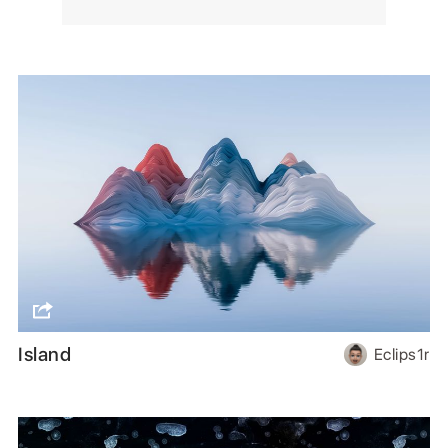
Island
Eclips1r