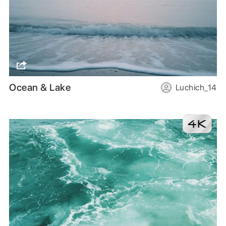
Ocean & Lake
Luchich_14