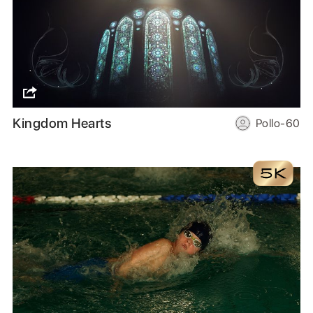
Kingdom Hearts
Pollo-60