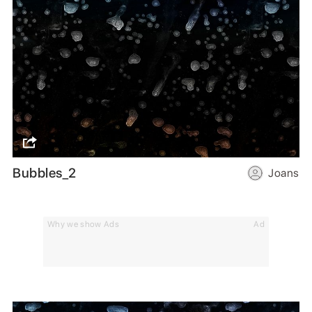
Bubbles_2
Joans
Why we show Ads
Ad