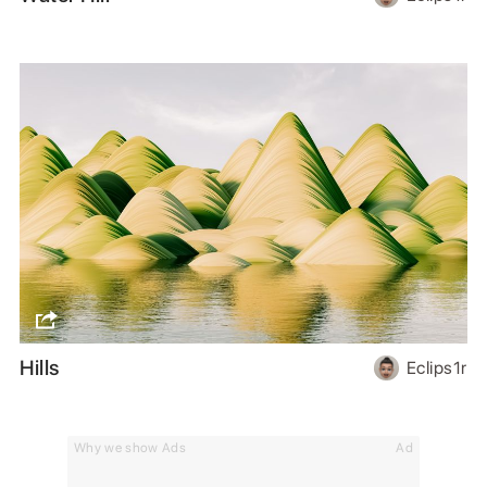
Hills
Eclips1r
Why we show Ads
Ad