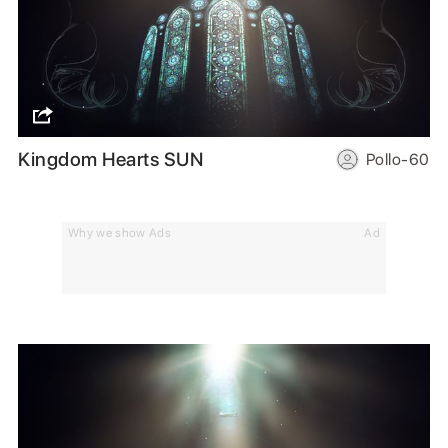
Kingdom Hearts SUN
Pollo-60
Why we show Ads
Ad