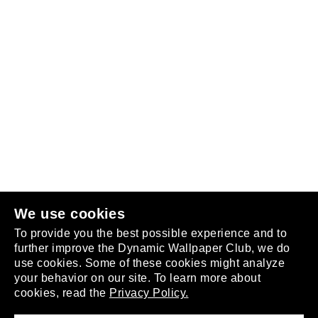
Follow us
or
join the club
.
We use cookies
To provide you the best possible experience and to
further improve the Dynamic Wallpaper Club, we do
use cookies. Some of these cookies might analyze
your behavior on our site. To learn more about
About
cookies, read the
Privacy Policy.
Privacy Policy