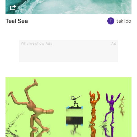
Teal Sea
takiido
Why we show Ads
Ad