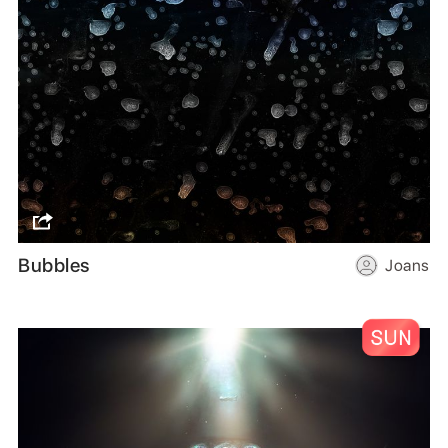
Bubbles
Joans