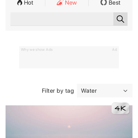
Hot
New
Best
Why we show Ads
Ad
Filter by tag
Water