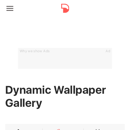
Why we show Ads
Ad
Dynamic Wallpaper
Gallery