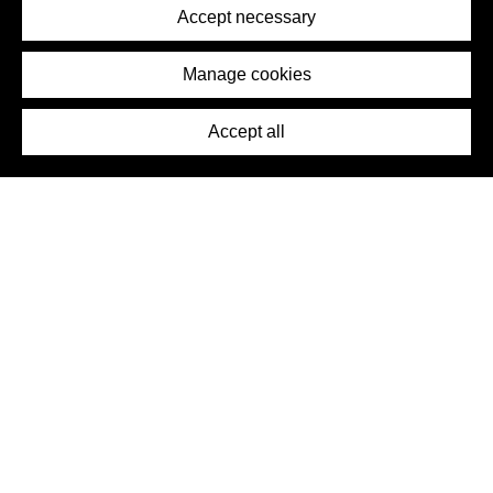
Terms of Service
Accept necessary
Removal Request
Imprint
Manage cookies
Press
Accept all
©2026 DynamicWallpaperClub. All rights reserved.