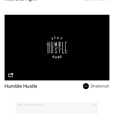
Humble Hustle
Shelomoh
Why we show Ads
Ad