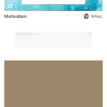
Motivation
WifeyL
Why we show Ads
Ad