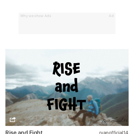
Why we show Ads
Ad
Rise and Fight
ryanofficial14