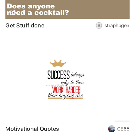
Get Stuff done
straphagen
Motivational Quotes
CE65