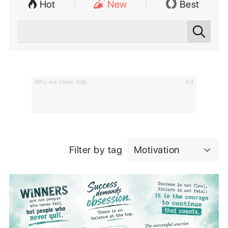
Hot
New
Best
Why we show Ads
Ad
Filter by tag
Motivation