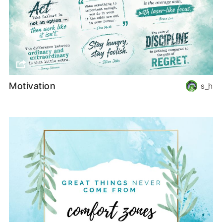
Motivation
s_h