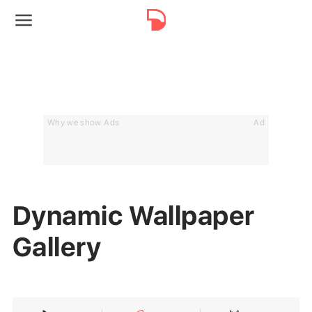
Why we show Ads
Ad
Dynamic Wallpaper
Gallery