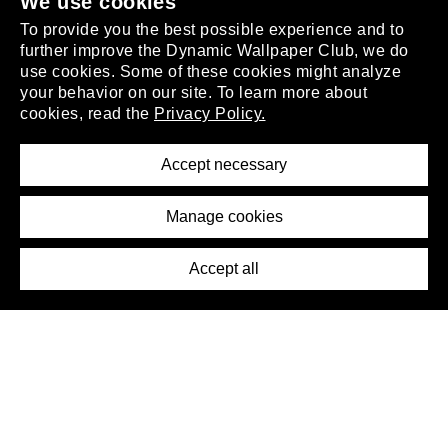
.
We use cookies
To provide you the best possible experience and to
further improve the Dynamic Wallpaper Club, we do
use cookies. Some of these cookies might analyze
your behavior on our site. To learn more about
About
cookies, read the
Privacy Policy.
Privacy Policy
Terms of Service
Accept necessary
Removal Request
Imprint
Manage cookies
Press
Accept all
©2026 DynamicWallpaperClub. All rights reserved.