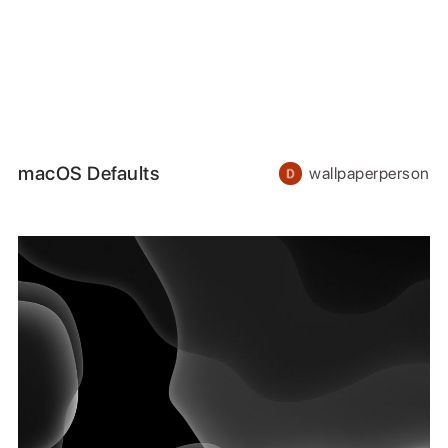
macOS Defaults
wallpaperperson