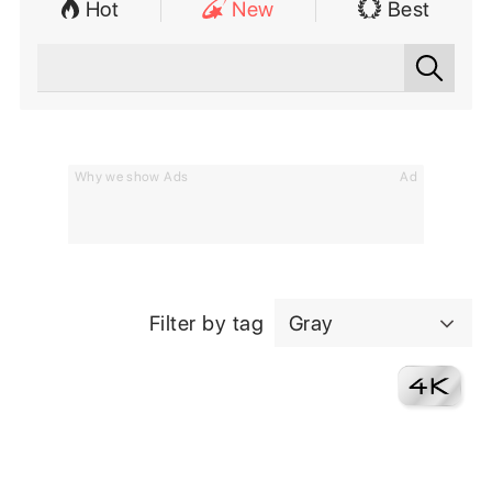
Hot
New
Best
Why we show Ads
Ad
Filter by tag
Gray