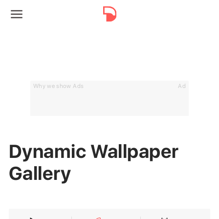
Why we show Ads
Ad
Dynamic Wallpaper
Gallery