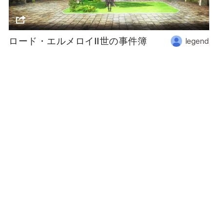
ロード・エルメロイII世の事件簿
legend
Follow us
or