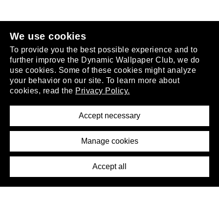
join the club
.
We use cookies
To provide you the best possible experience and to
further improve the Dynamic Wallpaper Club, we do
use cookies. Some of these cookies might analyze
your behavior on our site. To learn more about
About
cookies, read the
Privacy Policy.
Privacy Policy
Terms of Service
Accept necessary
Removal Request
Imprint
Manage cookies
Press
Accept all
©2026 DynamicWallpaperClub. All rights reserved.