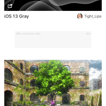
iOS 13 Gray
Tight_Lips
Why we show Ads
Ad