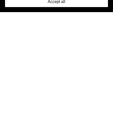
Accept all
©2026 DynamicWallpaperClub. All rights reserved.