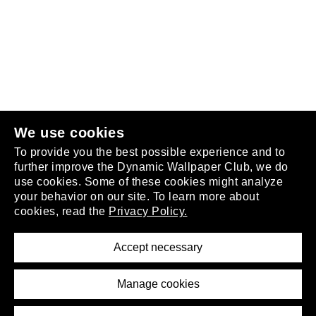
Follow us
or
join the club
.
We use cookies
To provide you the best possible experience and to
further improve the Dynamic Wallpaper Club, we do
use cookies. Some of these cookies might analyze
your behavior on our site. To learn more about
About
cookies, read the
Privacy Policy.
Privacy Policy
Terms of Service
Accept necessary
Removal Request
Imprint
Manage cookies
Press