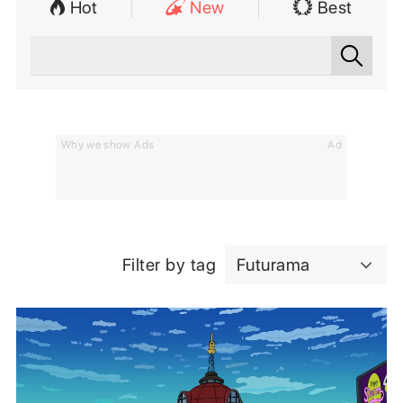
Hot
New
Best
Why we show Ads
Ad
Filter by tag
Futurama