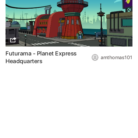
Futurama - Planet Express
amthomas101
Headquarters