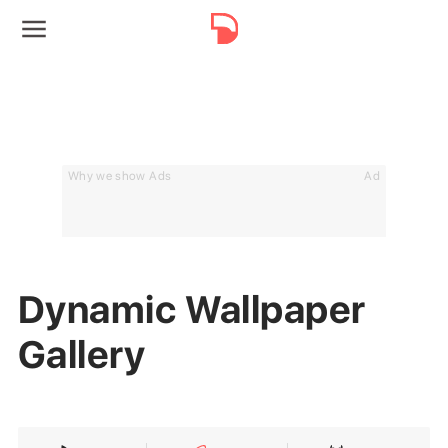
Why we show Ads
Ad
Dynamic Wallpaper
Gallery