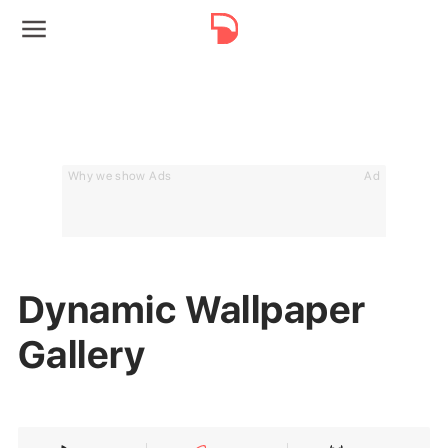
Why we show Ads
Ad
Dynamic Wallpaper
Gallery