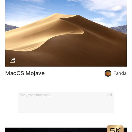
MacOS Mojave
Fanda
Why we show Ads
Ad