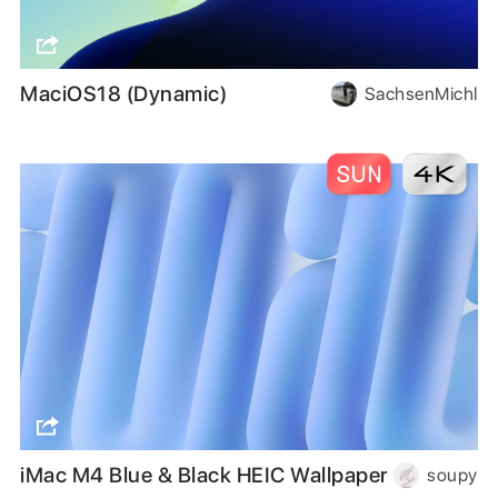
MaciOS18 (Dynamic)
SachsenMichl
iMac M4 Blue & Black HEIC Wallpaper
soupy