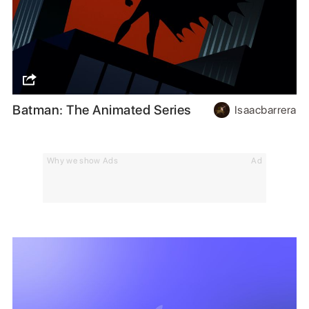
Batman: The Animated Series
Isaacbarrera
Why we show Ads
Ad