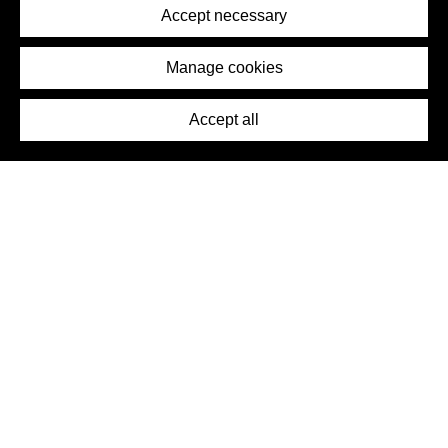
Terms of Service
Accept necessary
Removal Request
Imprint
Manage cookies
Press
Accept all
©2026 DynamicWallpaperClub. All rights reserved.