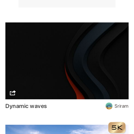
Dynamic waves
Sriram