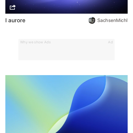
I aurore
SachsenMichl
Why we show Ads
Ad