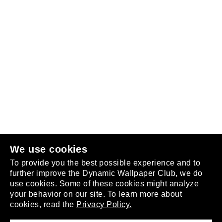
Follow us
or
join the club
.
We use cookies
To provide you the best possible experience and to
further improve the Dynamic Wallpaper Club, we do
use cookies. Some of these cookies might analyze
your behavior on our site. To learn more about
About
cookies, read the
Privacy Policy.
Privacy Policy