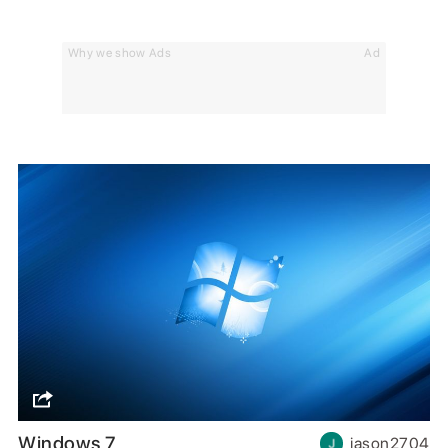
Why we show Ads
Ad
Windows 7
jason2704