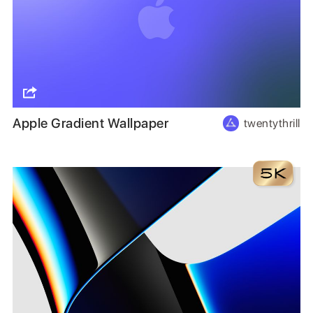
Apple Gradient Wallpaper
twentythrill