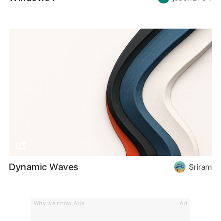
Dynamic Waves
Sriram
Why we show Ads
Ad