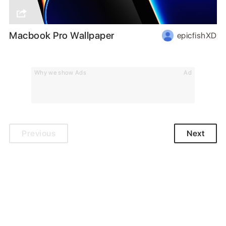
Macbook Pro Wallpaper
epicfishXD
Why we show Ads
Ad
Previous
Next