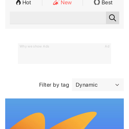
Hot
New
Best
Why we show Ads
Ad
Filter by tag
Dynamic