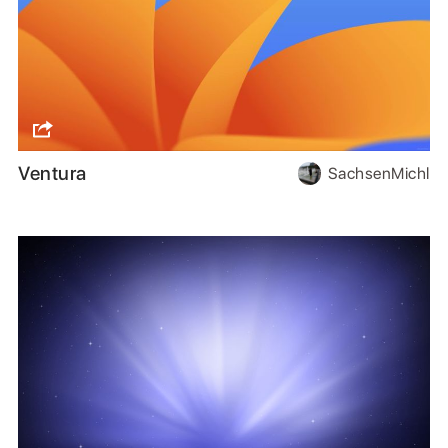
Ventura
SachsenMichl