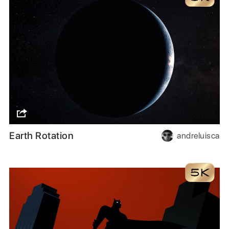
Earth Rotation
andreluisca