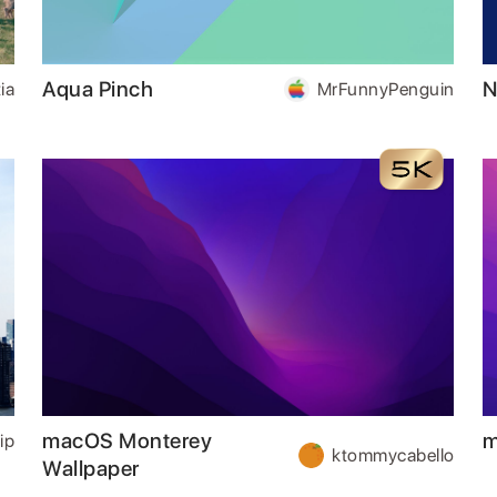
Aqua Pinch
N
ia
MrFunnyPenguin
macOS Monterey
m
ip
ktommycabello
Wallpaper