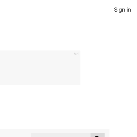
Sign in
Ad