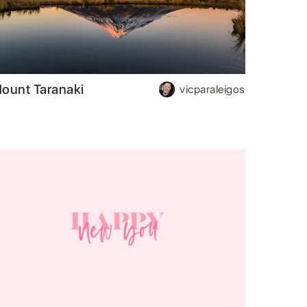
ount Taranaki
vicparaleigos