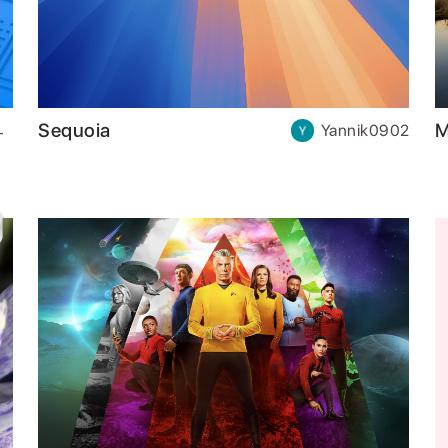
Sequoia
M
Yannik0902
-