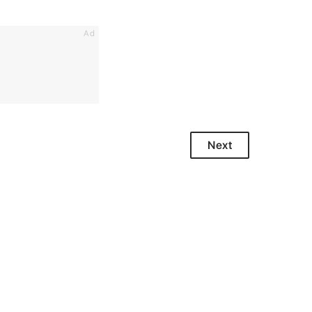
Ad
Next