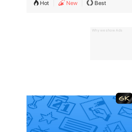
Hot
New
Best
Why we show Ads