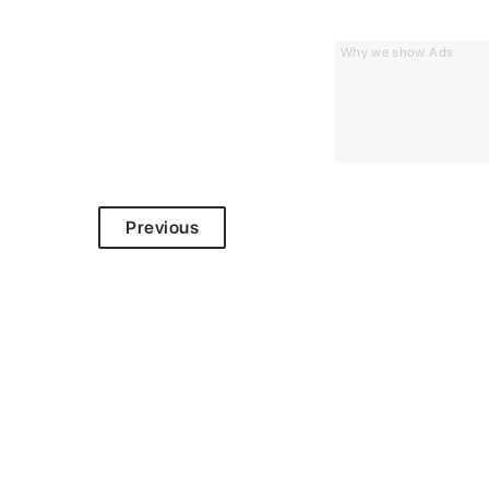
Why we show Ads
Previous