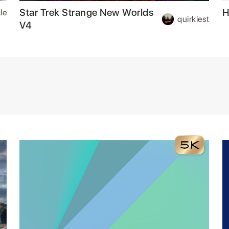
Star Trek Strange New Worlds
H
le
quirkiest
V4