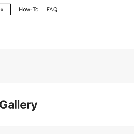
How-To
FAQ
te
Gallery