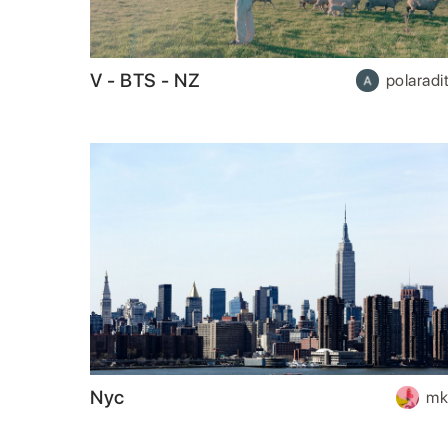
V - BTS - NZ
polaradit
Nyc
mk