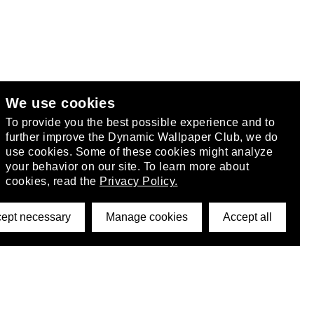
We use cookies
club
.
To provide you the best possible experience and to
further improve the Dynamic Wallpaper Club, we do
use cookies. Some of these cookies might analyze
your behavior on our site. To learn more about
cookies, read the
Privacy Policy.
ept necessary
Manage cookies
Accept all
©2026 DynamicWallpaperClub. All rights reserved.