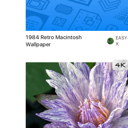
1984 Retro Macintosh
EASY
Wallpaper
X