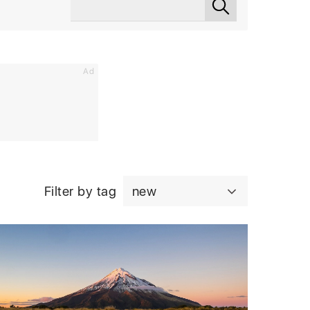
Ad
Filter by tag
new