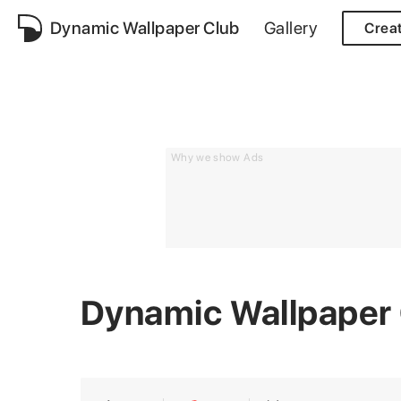
Dynamic Wallpaper Club
Gallery
Crea
Why we show Ads
Dynamic Wallpaper 