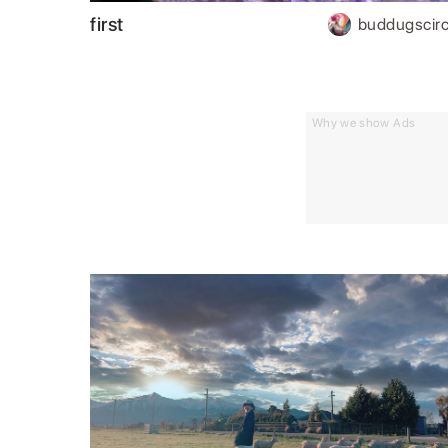
first
buddugscirc
Why we show Ads