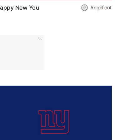
appy New You
Angelicot
Ad