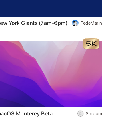
ew York Giants (7am-6pm)
FedeMarin
acOS Monterey Beta
Shroom