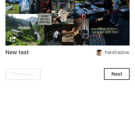
New test
harshadow
Previous
Next