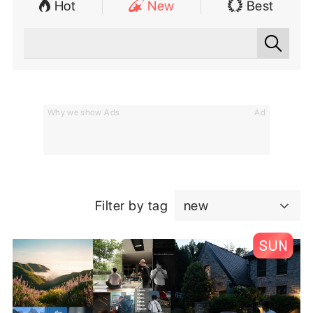
Hot
New
Best
Why we show Ads
Ad
Filter by tag
new