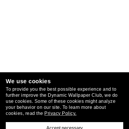
Follow us
or
join the club
.
We use cookies
To provide you the best possible experience and to
further improve the Dynamic Wallpaper Club, we do
use cookies. Some of these cookies might analyze
your behavior on our site. To learn more about
About
cookies, read the
Privacy Policy.
Privacy Policy
Terms of Service
Accept necessary