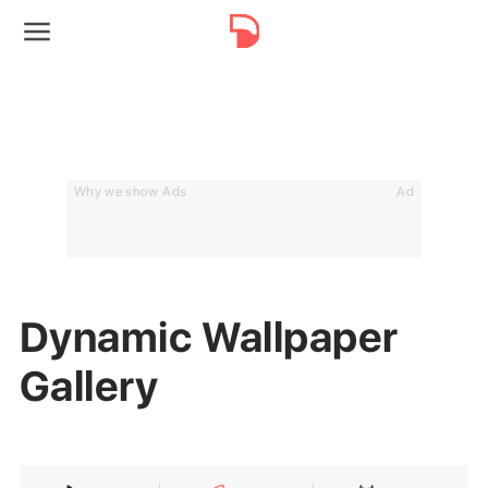
Why we show Ads
Ad
Dynamic Wallpaper
Gallery