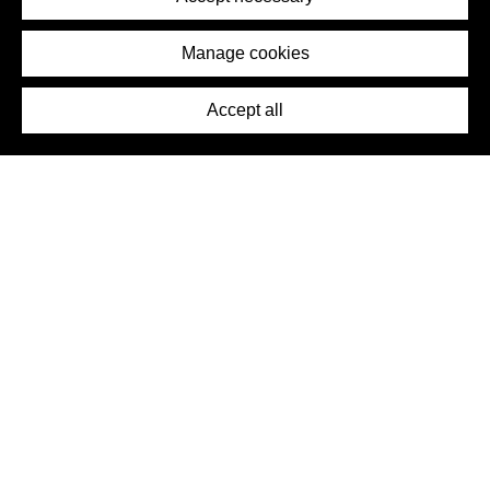
Removal Request
Imprint
Manage cookies
Press
Accept all
©2026 DynamicWallpaperClub. All rights reserved.