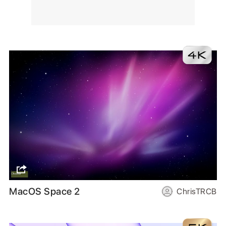
MacOS Space 2
ChrisTRCB