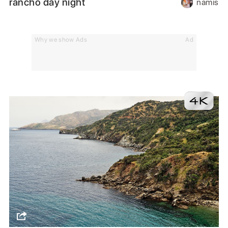
rancho day night
namis
Why we show Ads
Ad