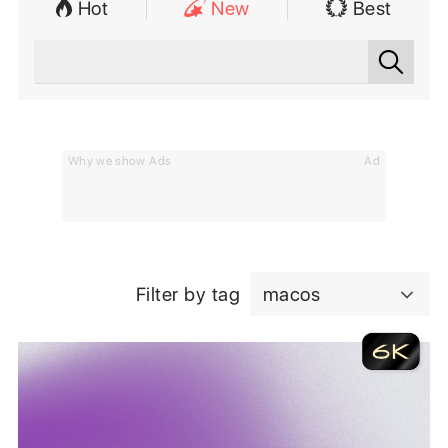
Hot
New
Best
Why we show Ads
Ad
Filter by tag
macos