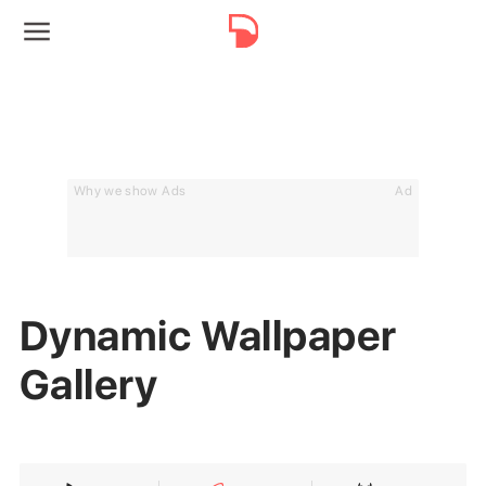
Why we show Ads
Ad
Dynamic Wallpaper
Gallery