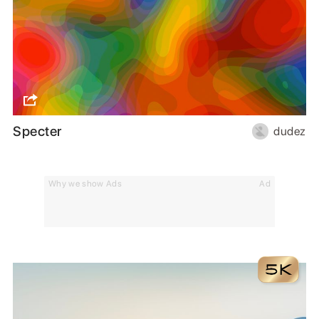
Specter
dudez
Why we show Ads
Ad