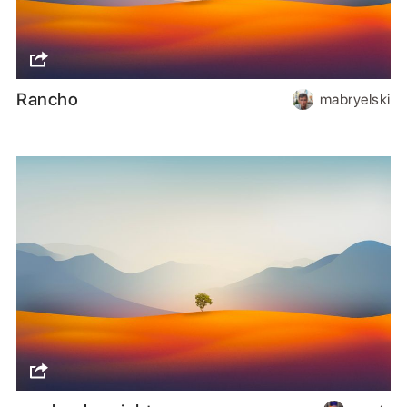
Rancho
mabryelski