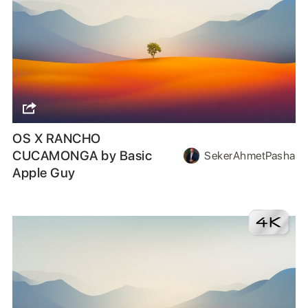
OS X RANCHO
CUCAMONGA by Basic
SekerAhmetPasha
Apple Guy