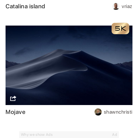
Catalina island
vriaz
Mojave
shawnchristi
Why we show Ads
Ad