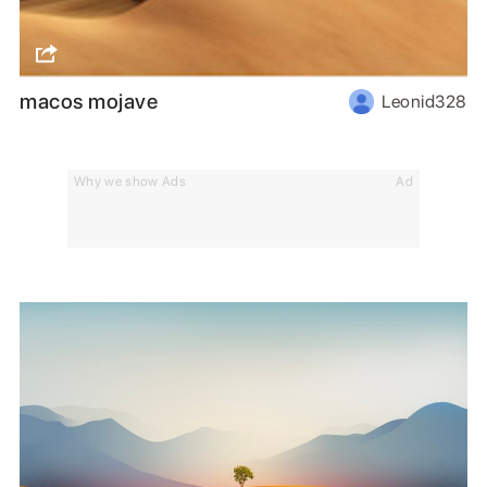
macos mojave
Leonid328
Why we show Ads
Ad