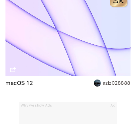
macOS 12
aziz028888
Why we show Ads
Ad