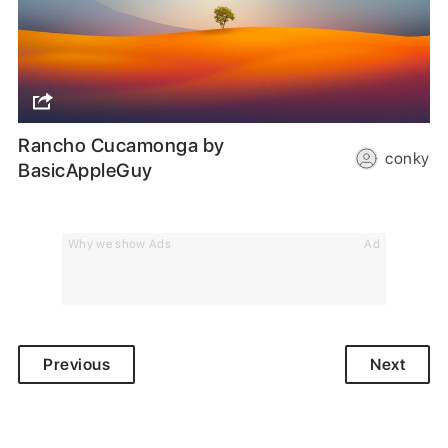
Rancho Cucamonga by
conky
BasicAppleGuy
Why we show Ads
Ad
Previous
Next