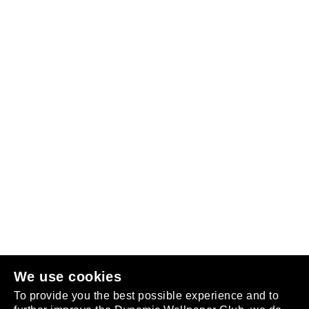
Follow us
or
join the club
.
We use cookies
To provide you the best possible experience and to