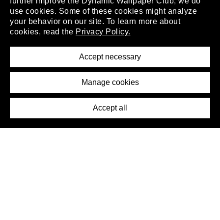
further improve the Dynamic Wallpaper Club, we do
use cookies. Some of these cookies might analyze
your behavior on our site. To learn more about
About
cookies, read the
Privacy Policy.
Privacy Policy
Terms of Service
Accept necessary
Removal Request
Imprint
Manage cookies
Press
Accept all
©2026 DynamicWallpaperClub. All rights reserved.