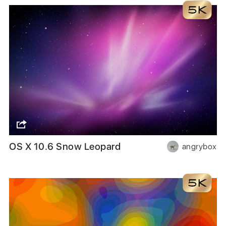
OS X 10.6 Snow Leopard
angrybox