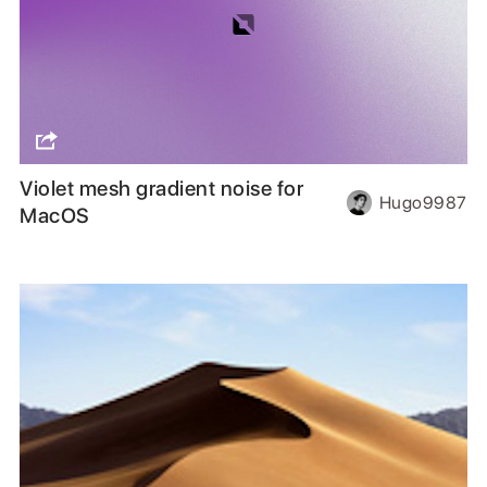
Violet mesh gradient noise for
Hugo9987
MacOS