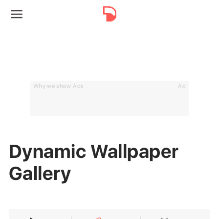
Why we show Ads
Ad
Dynamic Wallpaper
Gallery