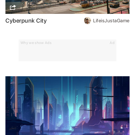
Cyberpunk City
LifeisJustaGame
Why we show Ads
Ad