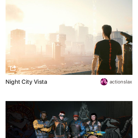
Night City Vista
actionslax