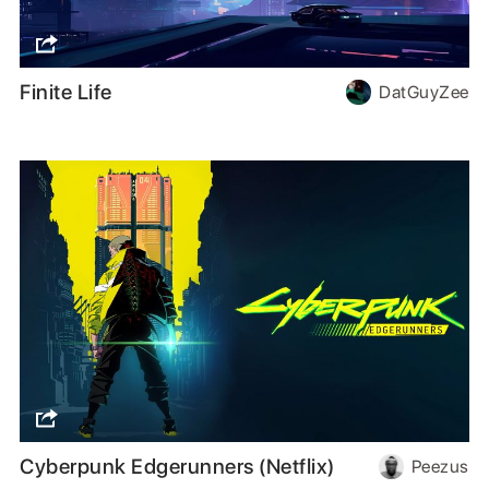
Finite Life
DatGuyZee
Cyberpunk Edgerunners (Netflix)
Peezus