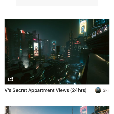
V's Secret Appartment Views (24hrs)
Skii