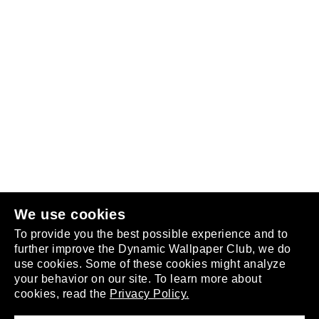
Follow us
or
join the club
.
We use cookies
To provide you the best possible experience and to
further improve the Dynamic Wallpaper Club, we do
use cookies. Some of these cookies might analyze
your behavior on our site. To learn more about
About
cookies, read the
Privacy Policy.
Privacy Policy