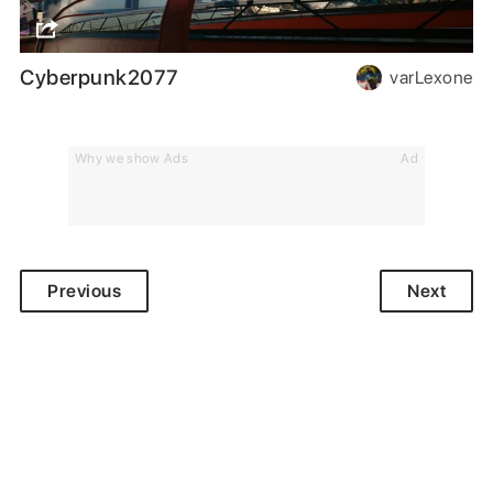
Cyberpunk2077
varLexone
Why we show Ads
Ad
Previous
Next