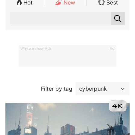
Hot
New
Best
Why we show Ads
Ad
Filter by tag
cyberpunk