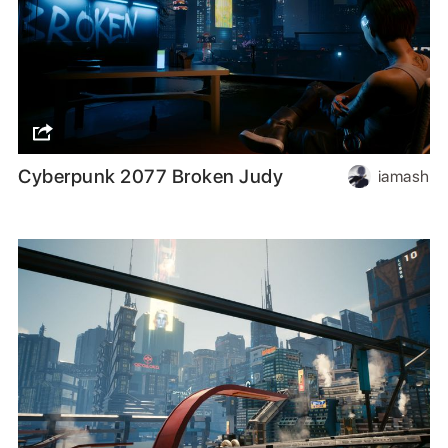
Cyberpunk 2077 Broken Judy
iamash