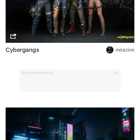
Cybergangs
mirazimi
Why we show Ads
Ad