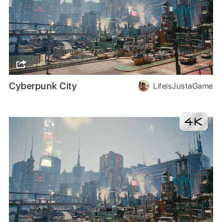
Cyberpunk City
LifeisJustaGame