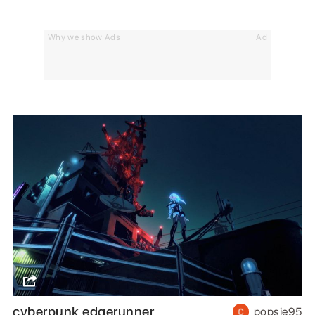
Why we show Ads
Ad
cyberpunk edgerunner
popsie95