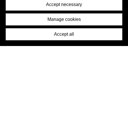
Terms of Service
Accept necessary
Removal Request
Imprint
Manage cookies
Press
Accept all
©2026 DynamicWallpaperClub. All rights reserved.