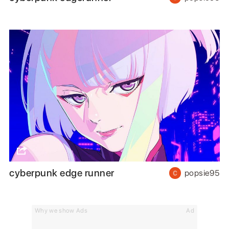
cyberpunk edge runner
popsie95
Why we show Ads
Ad