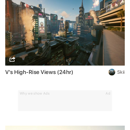
V's High-Rise Views (24hr)
Skii
Why we show Ads
Ad